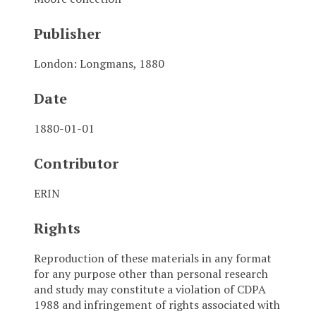
Publisher
London: Longmans, 1880
Date
1880-01-01
Contributor
ERIN
Rights
Reproduction of these materials in any format
for any purpose other than personal research
and study may constitute a violation of CDPA
1988 and infringement of rights associated with