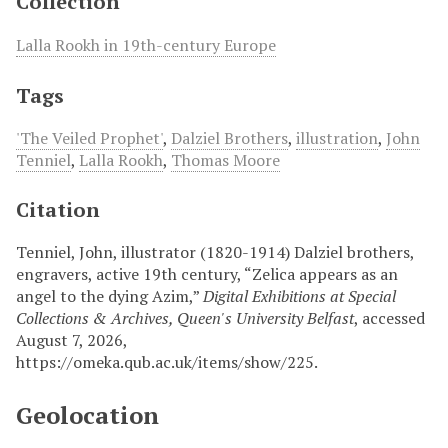
Collection
Lalla Rookh in 19th-century Europe
Tags
'The Veiled Prophet'
,
Dalziel Brothers
,
illustration
,
John
Tenniel
,
Lalla Rookh
,
Thomas Moore
Citation
Tenniel, John, illustrator (1820-1914) Dalziel brothers,
engravers, active 19th century, “Zelica appears as an
angel to the dying Azim,”
Digital Exhibitions at Special
Collections & Archives, Queen's University Belfast
, accessed
August 7, 2026,
https://omeka.qub.ac.uk/items/show/225
.
Geolocation