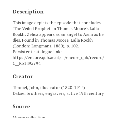
Description
This image depicts the episode that concludes
'The Veiled Prophet' in Thomas Moore's Lalla
Rookh: Zelica appears as an angel to Azim as he
dies. Found in Thomas Moore, Lalla Rookh
(London: Longmans, 1880), p. 102.
Persistent catalogue link:
https://encore.qub.ac.uk/iii/encore_qub/record/
C__Rb1495794
Creator
Tenniel, John, illustrator (1820-1914)
Dalziel brothers, engravers, active 19th century
Source
Moore collection