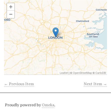
+
−
Leaflet
| ©
OpenStreetMap
©
CartoDB
← Previous Item
Next Item →
Proudly powered by
Omeka
.