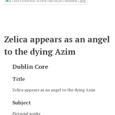
Zelica appears as an angel
to the dying Azim
Dublin Core
Title
Zelica appears as an angel to the dying Azim
Subject
Pictorial works