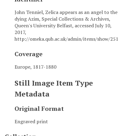
John Tenniel, Zelica appears as an angel to the
dying Azim, Special Collections & Archives,
Queen's University Belfast, accessed July 10,
2017,
http://omeka.qub.ac.uk/admin/items/show/251
Coverage
Europe, 1817-1880
Still Image Item Type
Metadata
Original Format
Engraved print