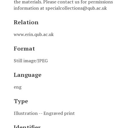
the materials. Please contact us for permissions
information at specialcollections@qub.ac.uk
Relation
www.erin.qub.ac.uk
Format
Still image/JPEG
Language
eng
Type
Illustration -- Engraved print
Identifier