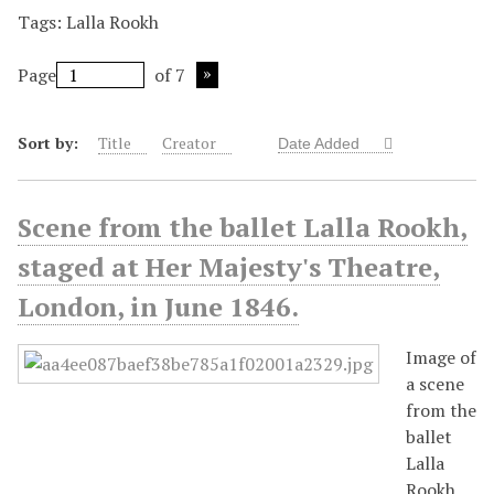
Tags: Lalla Rookh
Page
of 7
Sort by:
Title
Creator
Date Added
Scene from the ballet Lalla Rookh,
staged at Her Majesty's Theatre,
London, in June 1846.
Image of
a scene
from the
ballet
Lalla
Rookh