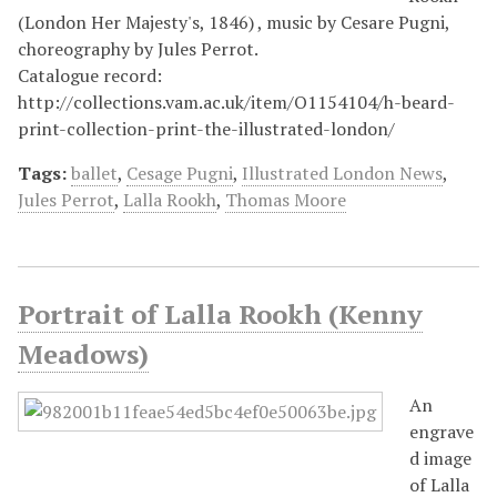
(London Her Majesty's, 1846) , music by Cesare Pugni,
choreography by Jules Perrot.
Catalogue record:
http://collections.vam.ac.uk/item/O1154104/h-beard-
print-collection-print-the-illustrated-london/
Tags:
ballet
,
Cesage Pugni
,
Illustrated London News
,
Jules Perrot
,
Lalla Rookh
,
Thomas Moore
Portrait of Lalla Rookh (Kenny
Meadows)
An
engrave
d image
of Lalla