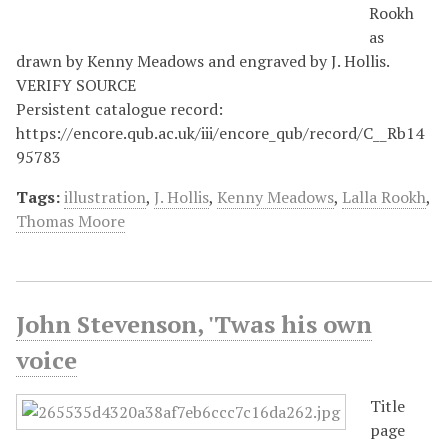
Rookh
as
drawn by Kenny Meadows and engraved by J. Hollis.
VERIFY SOURCE
Persistent catalogue record:
https://encore.qub.ac.uk/iii/encore_qub/record/C__Rb14
95783
Tags:
illustration
,
J. Hollis
,
Kenny Meadows
,
Lalla Rookh
,
Thomas Moore
John Stevenson, 'Twas his own
voice
Title
page