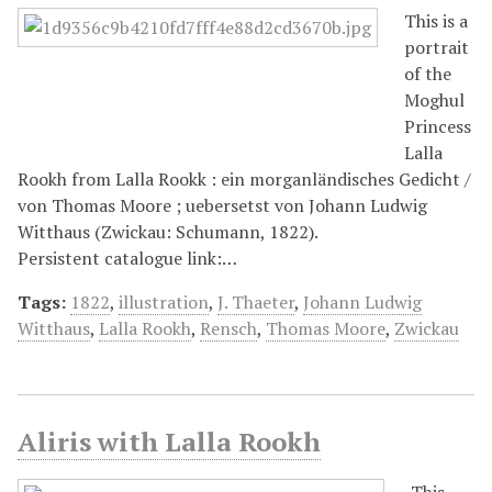
This is a
portrait
of the
Moghul
Princess
Lalla
Rookh from Lalla Rookk : ein morganländisches Gedicht /
von Thomas Moore ; uebersetst von Johann Ludwig
Witthaus (Zwickau: Schumann, 1822).
Persistent catalogue link:…
Tags:
1822
,
illustration
,
J. Thaeter
,
Johann Ludwig
Witthaus
,
Lalla Rookh
,
Rensch
,
Thomas Moore
,
Zwickau
Aliris with Lalla Rookh
This