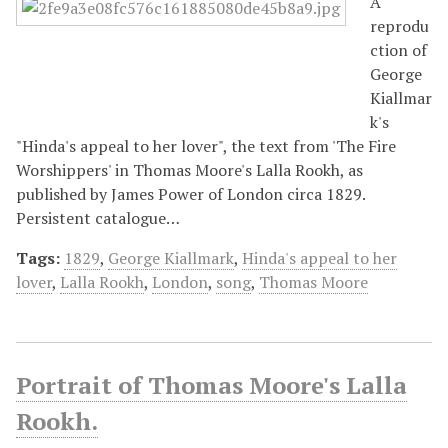
A
reprodu
ction of
George
Kiallmar
k's
"Hinda's appeal to her lover", the text from 'The Fire
Worshippers' in Thomas Moore's Lalla Rookh, as
published by James Power of London circa 1829.
Persistent catalogue…
Tags:
1829
,
George Kiallmark
,
Hinda's appeal to her
lover
,
Lalla Rookh
,
London
,
song
,
Thomas Moore
Portrait of Thomas Moore's Lalla
Rookh.