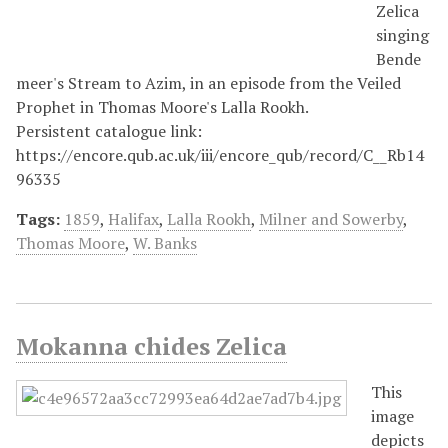
Zelica
singing
Bende
meer's Stream to Azim, in an episode from the Veiled
Prophet in Thomas Moore's Lalla Rookh.
Persistent catalogue link:
https://encore.qub.ac.uk/iii/encore_qub/record/C__Rb14
96335
Tags:
1859
,
Halifax
,
Lalla Rookh
,
Milner and Sowerby
,
Thomas Moore
,
W. Banks
Mokanna chides Zelica
This
image
depicts