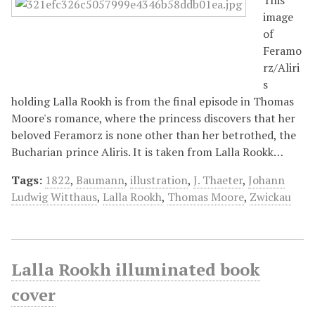
image
of
Feramo
rz/Aliri
s
holding Lalla Rookh is from the final episode in Thomas
Moore's romance, where the princess discovers that her
beloved Feramorz is none other than her betrothed, the
Bucharian prince Aliris. It is taken from Lalla Rookk…
Tags:
1822
,
Baumann
,
illustration
,
J. Thaeter
,
Johann
Ludwig Witthaus
,
Lalla Rookh
,
Thomas Moore
,
Zwickau
Lalla Rookh illuminated book
cover