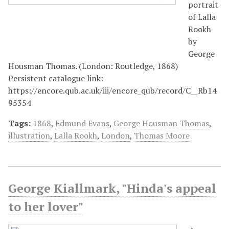
portrait
of Lalla
Rookh
by
George
Housman Thomas. (London: Routledge, 1868)
Persistent catalogue link:
https://encore.qub.ac.uk/iii/encore_qub/record/C__Rb14
95354
Tags:
1868
,
Edmund Evans
,
George Housman Thomas
,
illustration
,
Lalla Rookh
,
London
,
Thomas Moore
George Kiallmark, "Hinda's appeal
to her lover"