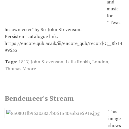
and
music
for
"'Twas
his own voice" by Sir John Stevenson.
Persistent catalogue link:
https://encore.qub.ac.uk/iii/encore_qub/record/C__Rb14
99532
Tags:
1817
,
John Stevenson
,
Lalla Rookh
,
London
,
Thomas Moore
Bendemeer's Stream
This
image
shows