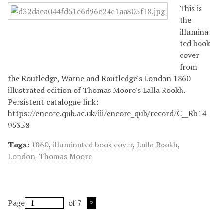
This is
the
illumina
ted book
cover
from
the Routledge, Warne and Routledge's London 1860
illustrated edition of Thomas Moore's Lalla Rookh.
Persistent catalogue link:
https://encore.qub.ac.uk/iii/encore_qub/record/C__Rb14
95358
Tags:
1860
,
illuminated book cover
,
Lalla Rookh
,
London
,
Thomas Moore
Page
of 7