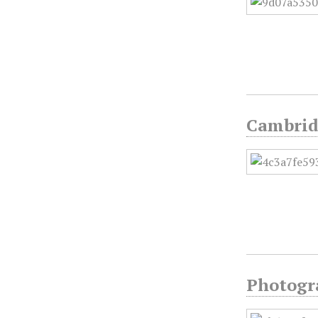
Cambridg
Photogra