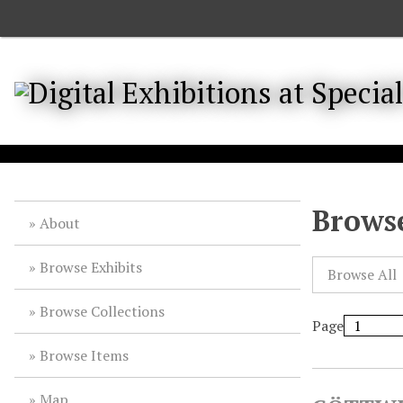
S
k
i
p
t
o
m
a
i
n
Browse
About
c
o
Browse Exhibits
n
Browse All
t
Browse Collections
e
Page
n
t
Browse Items
Map