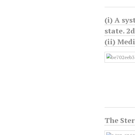
(i) A sy
state. 2d
(ii) Med
The Ster