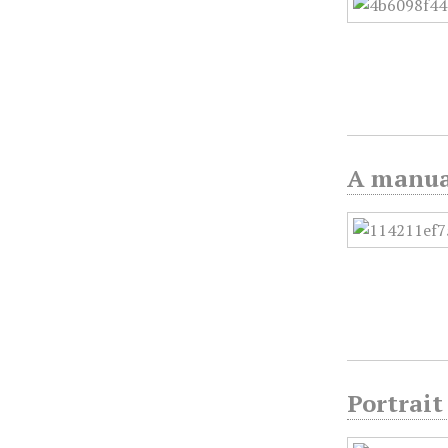
A manual
Portrait