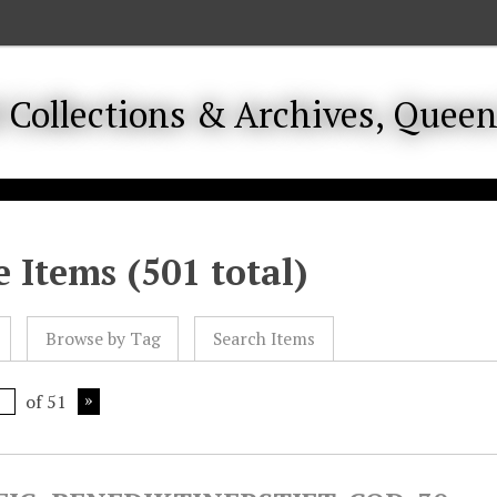
 Items (501 total)
Browse by Tag
Search Items
of 51