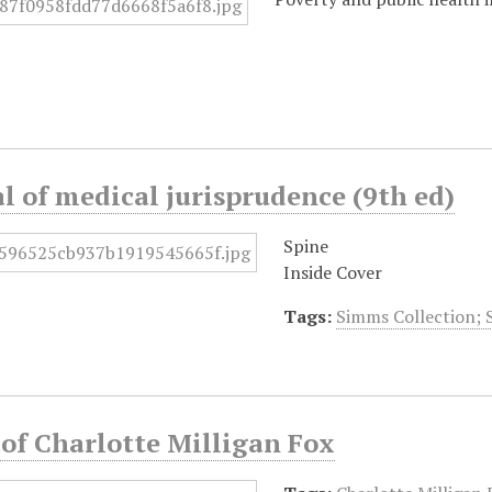
 of medical jurisprudence (9th ed)
Spine
Inside Cover
Tags:
Simms Collection; 
 of Charlotte Milligan Fox