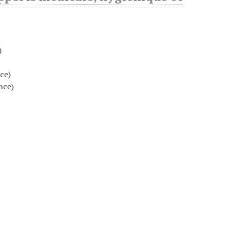
)
ce)
nce)