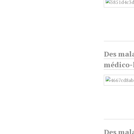
Des mala
médico-l
Des mala