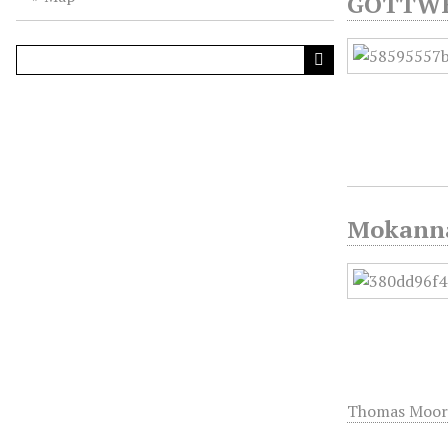
GÖTTWEI
Mokanna 
Thomas Moor