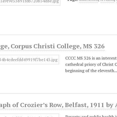
e, Corpus Christi College, MS 326
CCCC MS 326 is an interest
cathedral priory of Christ
beginning of the eleventh.
ph of Crozier’s Row, Belfast, 1911 b
Poverty and public health 