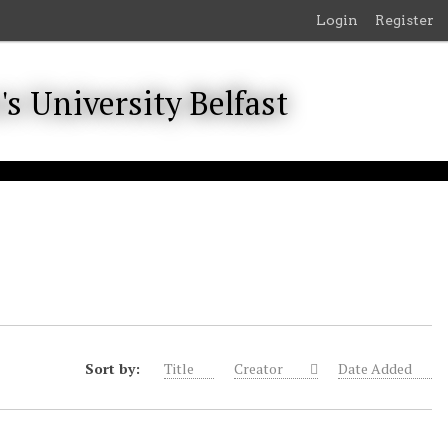
Login
Register
Sort by:
Title
Creator
Date Added