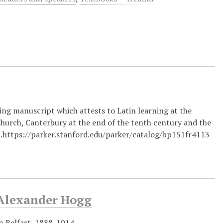
ing manuscript which attests to Latin learning at the
 Church, Canterbury at the end of the tenth century and the
...https://parker.stanford.edu/parker/catalog/bp151fr4113
y Alexander Hogg
in Belfast, 1888-1914