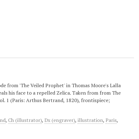
ode from 'The Veiled Prophet' in Thomas Moore's Lalla
ls his face to a repelled Zelica. Taken from from The
. 1 (Paris: Arthus Bertrand, 1820), frontispiece;
and
,
Ch (illustrator)
,
Dx (engraver)
,
illustration
,
Paris
,