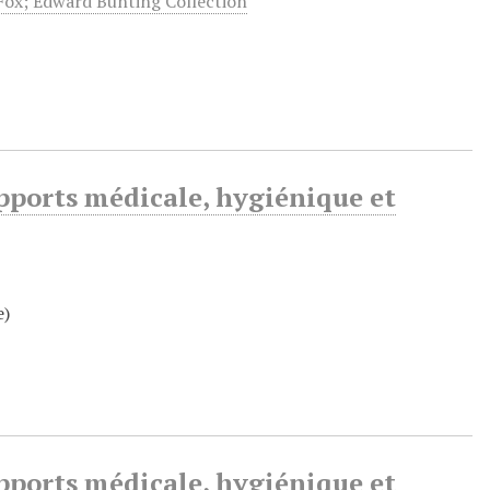
 Fox; Edward Bunting Collection
pports médicale, hygiénique et
e)
pports médicale, hygiénique et