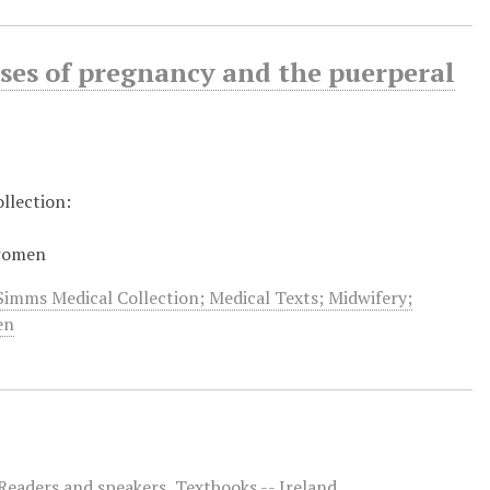
ases of pregnancy and the puerperal
llection:
 women
Simms Medical Collection; Medical Texts; Midwifery;
en
Readers and speakers
,
Textbooks -- Ireland