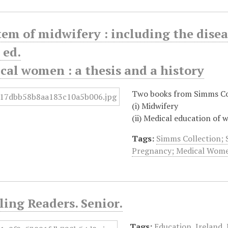
stem of midwifery : including the dise
 ed.
ical women : a thesis and a history
Two books from Simms Co
(i) Midwifery
(ii) Medical education of
Tags:
Simms Collection; 
Pregnancy; Medical Wom
ling Readers. Senior.
Tags:
Education
,
Ireland
,