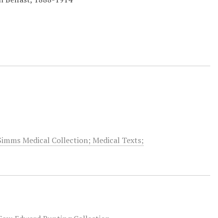
Simms Medical Collection; Medical Texts;