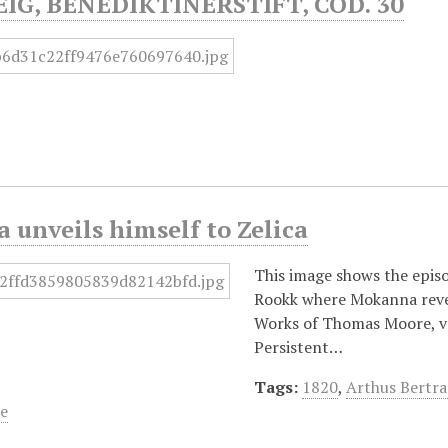
G, BENEDIKTINERSTIFT, COD. 30
unveils himself to Zelica
This image shows the epis
Rookk where Mokanna revea
Works of Thomas Moore, vol
Persistent…
Tags:
1820
,
Arthus Bertr
e