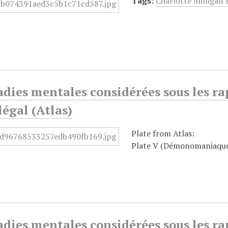
Tags:
Charlotte Milligan
dies mentales considérées sous les ra
égal (Atlas)
Plate from Atlas:
Plate V (Démonomaniaqu
dies mentales considérées sous les ra