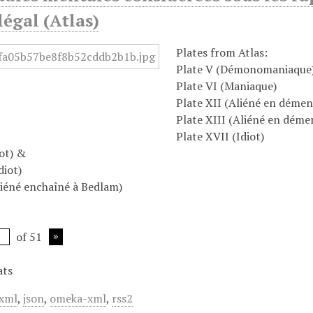
égal (Atlas)
Plates from Atlas:
Plate V (Démonomaniaque
Plate VI (Maniaque)
Plate XII (Aliéné en démen
Plate XIII (Aliéné en déme
Plate XVII (Idiot)
iot) &
diot)
iéné enchaîné à Bedlam)
of 51
ats
xml
,
json
,
omeka-xml
,
rss2