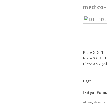
médico-l
Plate XIX (Id
Plate XXIII (I
Plate XXV (Al
Page
Output Form
atom
,
dcmes-