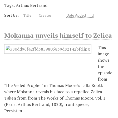
Tags: Arthus Bertrand
Sort by:
Title
Creator
Date Added
Mokanna unveils himself to Zelica
This
image
shows
the
episode
from
'The Veiled Prophet' in Thomas Moore's Lalla Rookk
where Mokanna reveals his face to a repelled Zelica.
Taken from from The Works of Thomas Moore, vol. 1
(Paris: Arthus Bertrand, 1820), frontispiece;
Persistent…