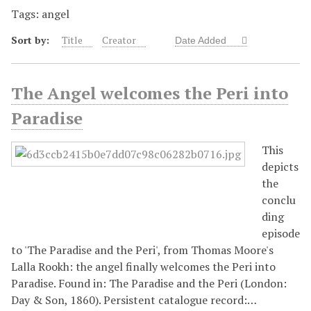
Tags: angel
Sort by:
Title
Creator
Date Added
The Angel welcomes the Peri into
Paradise
This
depicts
the
conclu
ding
episode
to 'The Paradise and the Peri', from Thomas Moore's
Lalla Rookh: the angel finally welcomes the Peri into
Paradise. Found in: The Paradise and the Peri (London:
Day & Son, 1860). Persistent catalogue record:…