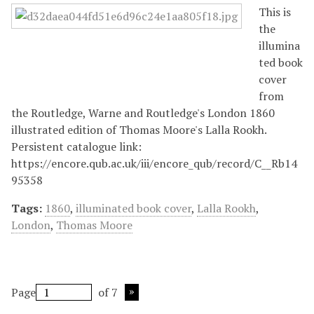
This is
the
illumina
ted book
cover
from
the Routledge, Warne and Routledge's London 1860
illustrated edition of Thomas Moore's Lalla Rookh.
Persistent catalogue link:
https://encore.qub.ac.uk/iii/encore_qub/record/C__Rb14
95358
Tags:
1860
,
illuminated book cover
,
Lalla Rookh
,
London
,
Thomas Moore
Page
of 7