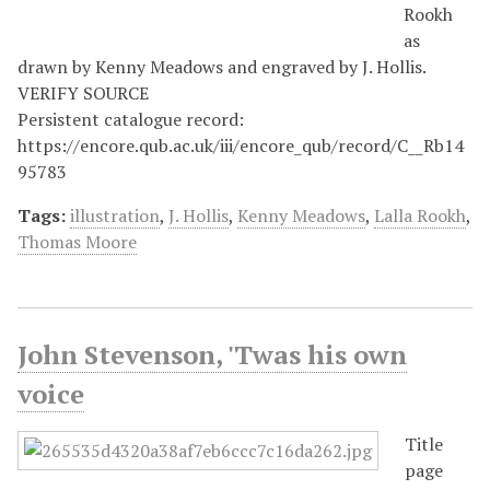
Rookh
as
drawn by Kenny Meadows and engraved by J. Hollis.
VERIFY SOURCE
Persistent catalogue record:
https://encore.qub.ac.uk/iii/encore_qub/record/C__Rb14
95783
Tags:
illustration
,
J. Hollis
,
Kenny Meadows
,
Lalla Rookh
,
Thomas Moore
John Stevenson, 'Twas his own
voice
Title
page