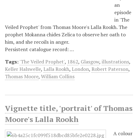
an
episode
in 'The
Veiled Prophet' from Thomas Moore's Lalla Rookh. The
prophet Mokanna chides Zelica to observe her oath to
him, and she recoils in anger.
Persistent catalogue record: …
Tags:
'The Veiled Prophet'
,
1862
,
Glasgow
,
illustrations
,
Keller Halswelle
,
Lalla Rookh
,
London
,
Robert Paterson
,
Thomas Moore
,
William Collins
Vignette title, 'portrait' of Thomas
Moore's Lalla Rookh
A colour