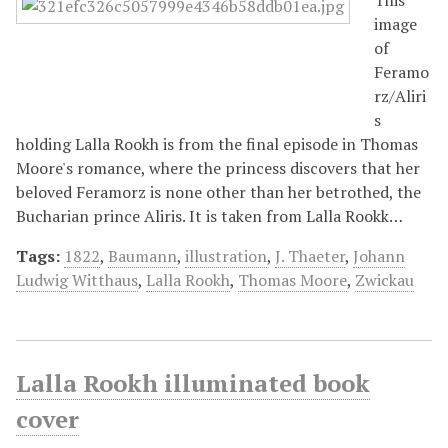
image
of
Feramo
rz/Aliri
s
holding Lalla Rookh is from the final episode in Thomas
Moore's romance, where the princess discovers that her
beloved Feramorz is none other than her betrothed, the
Bucharian prince Aliris. It is taken from Lalla Rookk…
Tags:
1822
,
Baumann
,
illustration
,
J. Thaeter
,
Johann
Ludwig Witthaus
,
Lalla Rookh
,
Thomas Moore
,
Zwickau
Lalla Rookh illuminated book
cover