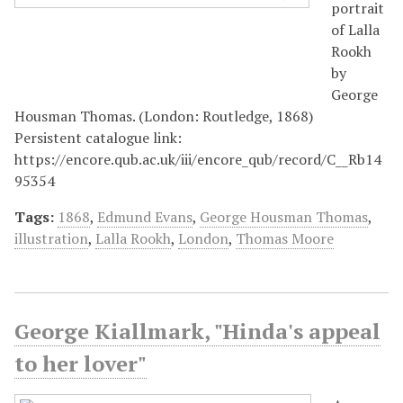
portrait
of Lalla
Rookh
by
George
Housman Thomas. (London: Routledge, 1868)
Persistent catalogue link:
https://encore.qub.ac.uk/iii/encore_qub/record/C__Rb14
95354
Tags:
1868
,
Edmund Evans
,
George Housman Thomas
,
illustration
,
Lalla Rookh
,
London
,
Thomas Moore
George Kiallmark, "Hinda's appeal
to her lover"