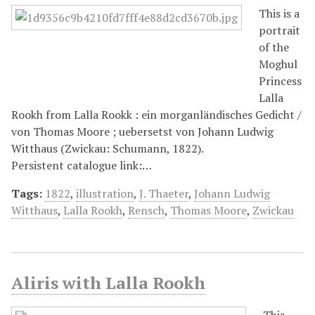
This is a
portrait
of the
Moghul
Princess
Lalla
Rookh from Lalla Rookk : ein morganländisches Gedicht /
von Thomas Moore ; uebersetst von Johann Ludwig
Witthaus (Zwickau: Schumann, 1822).
Persistent catalogue link:…
Tags:
1822
,
illustration
,
J. Thaeter
,
Johann Ludwig
Witthaus
,
Lalla Rookh
,
Rensch
,
Thomas Moore
,
Zwickau
Aliris with Lalla Rookh
This