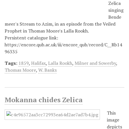
Zelica
singing
Bende
meer's Stream to Azim, in an episode from the Veiled
Prophet in Thomas Moore's Lalla Rookh.
Persistent catalogue link:
https://encore.qub.ac.uk/iii/encore_qub/record/C__Rb14
96335
Tags:
1859
,
Halifax
,
Lalla Rookh
,
Milner and Sowerby
,
Thomas Moore
,
W. Banks
Mokanna chides Zelica
This
image
depicts