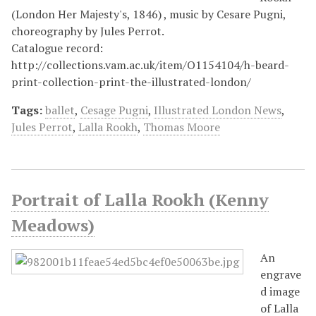
(London Her Majesty's, 1846) , music by Cesare Pugni,
choreography by Jules Perrot.
Catalogue record:
http://collections.vam.ac.uk/item/O1154104/h-beard-
print-collection-print-the-illustrated-london/
Tags:
ballet
,
Cesage Pugni
,
Illustrated London News
,
Jules Perrot
,
Lalla Rookh
,
Thomas Moore
Portrait of Lalla Rookh (Kenny
Meadows)
An
engrave
d image
of Lalla