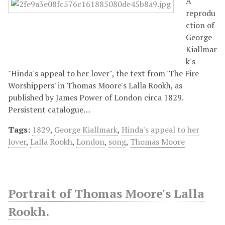
A
reprodu
ction of
George
Kiallmar
k's
"Hinda's appeal to her lover", the text from 'The Fire
Worshippers' in Thomas Moore's Lalla Rookh, as
published by James Power of London circa 1829.
Persistent catalogue…
Tags:
1829
,
George Kiallmark
,
Hinda's appeal to her
lover
,
Lalla Rookh
,
London
,
song
,
Thomas Moore
Portrait of Thomas Moore's Lalla
Rookh.