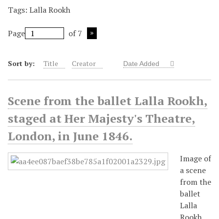
Tags: Lalla Rookh
Page
of 7
Sort by:
Title
Creator
Date Added
Scene from the ballet Lalla Rookh,
staged at Her Majesty's Theatre,
London, in June 1846.
Image of
a scene
from the
ballet
Lalla
Rookh