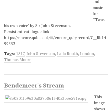
and
music
for
"'Twas
his own voice" by Sir John Stevenson.
Persistent catalogue link:
https://encore.qub.ac.uk/iii/encore_qub/record/C__Rb14
99532
Tags:
1817
,
John Stevenson
,
Lalla Rookh
,
London
,
Thomas Moore
Bendemeer's Stream
This
image
shows