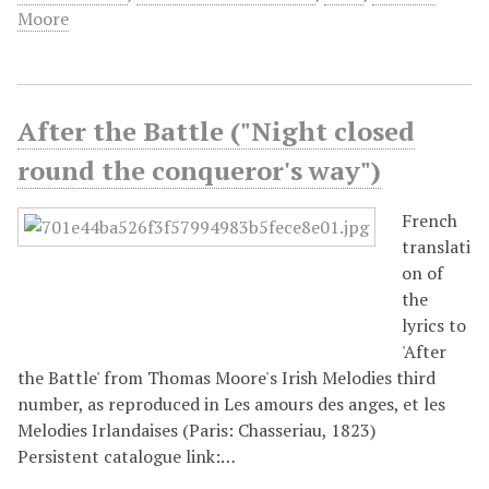
Moore
After the Battle ("Night closed
round the conqueror's way")
French
translati
on of
the
lyrics to
'After
the Battle' from Thomas Moore's Irish Melodies third
number, as reproduced in Les amours des anges, et les
Melodies Irlandaises (Paris: Chasseriau, 1823)
Persistent catalogue link:…