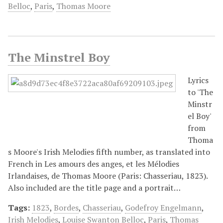
Belloc
,
Paris
,
Thomas Moore
The Minstrel Boy
Lyrics
to 'The
Minstr
el Boy'
from
Thoma
s Moore's Irish Melodies fifth number, as translated into
French in Les amours des anges, et les Mélodies
Irlandaises, de Thomas Moore (Paris: Chasseriau, 1823).
Also included are the title page and a portrait…
Tags:
1823
,
Bordes
,
Chasseriau
,
Godefroy Engelmann
,
Irish Melodies
,
Louise Swanton Belloc
,
Paris
,
Thomas