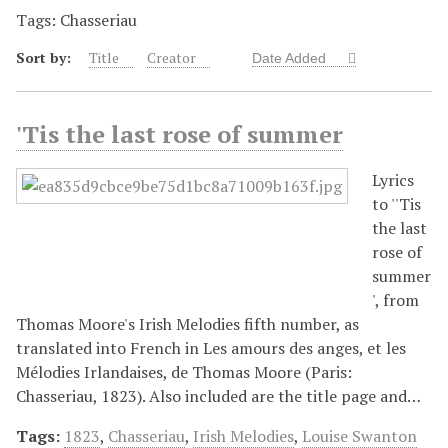
Tags: Chasseriau
Sort by:
Title
Creator
Date Added
'Tis the last rose of summer
Lyrics
to ''Tis
the last
rose of
summer
', from
Thomas Moore's Irish Melodies fifth number, as
translated into French in Les amours des anges, et les
Mélodies Irlandaises, de Thomas Moore (Paris:
Chasseriau, 1823). Also included are the title page and…
Tags:
1823
,
Chasseriau
,
Irish Melodies
,
Louise Swanton