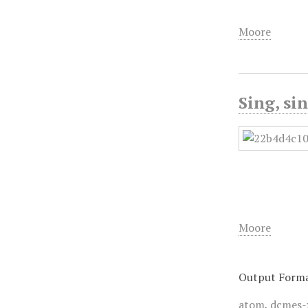
Moore
Sing, si
Moore
Output Form
atom
,
dcmes-