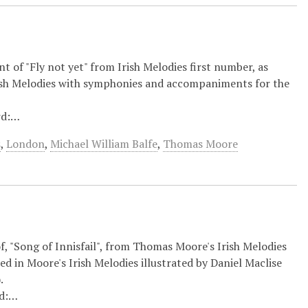
t of "Fly not yet" from Irish Melodies first number, as
rish Melodies with symphonies and accompaniments for the
rd:…
s
,
London
,
Michael William Balfe
,
Thomas Moore
 of, "Song of Innisfail", from Thomas Moore's Irish Melodies
d in Moore's Irish Melodies illustrated by Daniel Maclise
.
rd:…