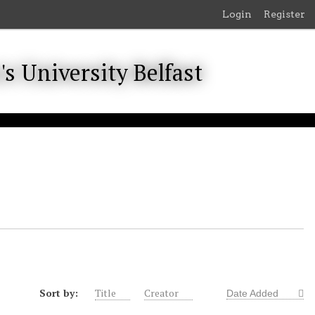
Login
Register
Sort by:
Title
Creator
Date Added