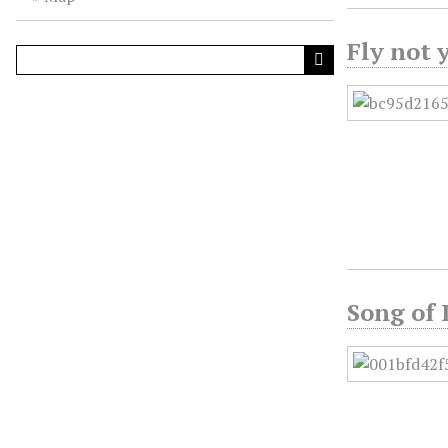
Fly not 
Song of 