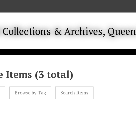
 Items (3 total)
l
Browse by Tag
Search Items