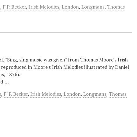
e
,
F.P. Becker
,
Irish Melodies
,
London
,
Longmans
,
Thomas
 of, "Sing, sing music was given" from Thomas Moore's Irish
reproduced in Moore's Irish Melodies illustrated by Daniel
s, 1876).
rd:…
e
,
F. P. Becker
,
Irish Melodies
,
London
,
Longmans
,
Thomas