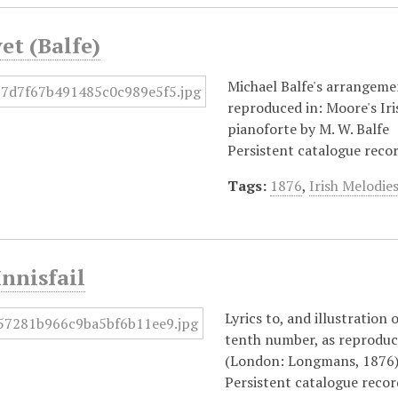
yet (Balfe)
Michael Balfe's arrangemen
reproduced in: Moore's I
pianoforte by M. W. Balfe
Persistent catalogue reco
Tags:
1876
,
Irish Melodie
Innisfail
Lyrics to, and illustration
tenth number, as reproduce
(London: Longmans, 1876)
Persistent catalogue reco