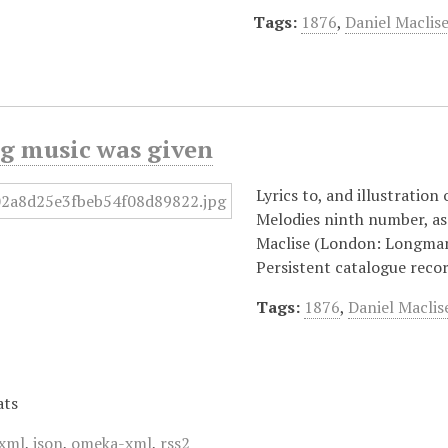
Tags:
1876
,
Daniel Maclis
ng music was given
Lyrics to, and illustration
Melodies ninth number, as 
Maclise (London: Longman
Persistent catalogue reco
Tags:
1876
,
Daniel Maclis
ats
xml
,
json
,
omeka-xml
,
rss2