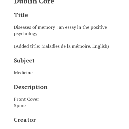
Dublin Core
Title
Diseases of memory : an essay in the positive
psychology
(Added title: Maladies de la mémoire. English)
Subject
Medicine
Description
Front Cover
Spine
Creator