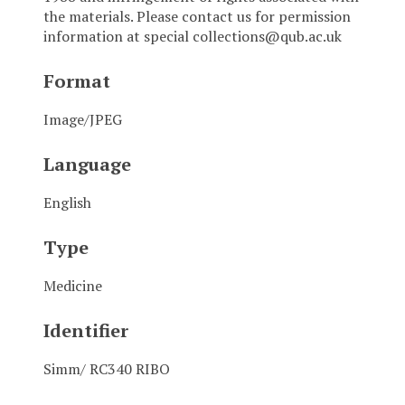
the materials. Please contact us for permission
information at special collections@qub.ac.uk
Format
Image/JPEG
Language
English
Type
Medicine
Identifier
Simm/ RC340 RIBO