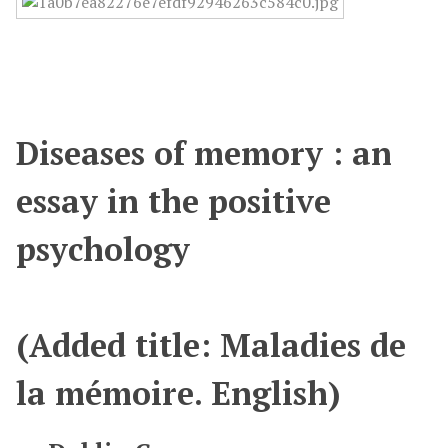
Diseases of memory : an
essay in the positive
psychology
(Added title: Maladies de
la mémoire. English)