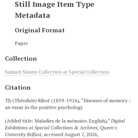
Still Image Item Type
Metadata
Original Format
Paper
Collection
Samuel Simms Collection at Special Collection
Citation
Th (Théodule) Ribot (1839-1916), “Diseases of memory :
an essay in the positive psychology
(Added title: Maladies de la mémoire. English),”
Digital
Exhibitions at Special Collections & Archives, Queen's
University Belfast
, accessed August 7, 2026,