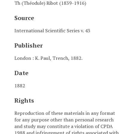
Th (Théodule) Ribot (1839-1916)
Source
International Scientific Series v. 43
Publisher
London : K. Paul, Trench, 1882.
Date
1882
Rights
Reproduction of these materials in any format
for any purpose other than personal research
and study may constitute a violation of CPDA
1988 and infringement of rights associated with