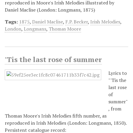
reproduced in Moore's Irish Melodies illustrated by
Daniel Maclise (London: Longmans, 1875)
Tags:
1875
,
Daniel Maclise
,
F.P. Becker
,
Irish Melodies
,
London
,
Longmans
,
Thomas Moore
'Tis the last rose of summer
Lyrics to
"'Tis the
last rose
of
summer"
, from
Thomas Moore's Irish Melodies fifth number, as
reproduced in Irish Melodies (London: Longmans, 1850).
Persistent catalogue record: