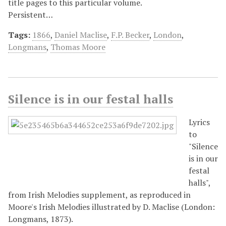
title pages to this particular volume.
Persistent…
Tags:
1866
,
Daniel Maclise
,
F.P. Becker
,
London
,
Longmans
,
Thomas Moore
Silence is in our festal halls
Lyrics
to
"Silence
is in our
festal
halls",
from Irish Melodies supplement, as reproduced in
Moore's Irish Melodies illustrated by D. Maclise (London:
Longmans, 1873).