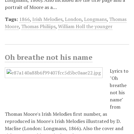
portrait of Moore as a…
Tags:
1866
,
Irish Melodies
,
London
,
Longmans
,
Thomas
Moore
,
Thomas Philiips
,
William Holl the younger
Oh breathe not his name
Lyrics to
"Oh
breathe
not his
name"
from
Thomas Moore's Irish Melodies first number, as
reproduced in Moore's Irish Melodies illustrated by D.
Maclise (London: Longmans, 1866). Also the cover and