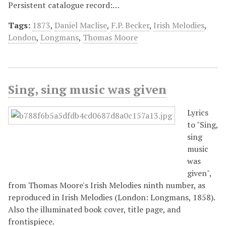
Persistent catalogue record:…
Tags:
1873
,
Daniel Maclise
,
F.P. Becker
,
Irish Melodies
,
London
,
Longmans
,
Thomas Moore
Sing, sing music was given
Lyrics
to "Sing,
sing
music
was
given",
from Thomas Moore's Irish Melodies ninth number, as
reproduced in Irish Melodies (London: Longmans, 1858).
Also the illuminated book cover, title page, and
frontispiece.