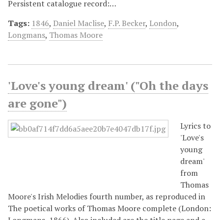
Persistent catalogue record:…
Tags:
1846
,
Daniel Maclise
,
F.P. Becker
,
London
,
Longmans
,
Thomas Moore
'Love's young dream' ("Oh the days
are gone")
Lyrics to
'Love's
young
dream'
from
Thomas
Moore's Irish Melodies fourth number, as reproduced in
The poetical works of Thomas Moore complete (London:
Longmans, 1866). Also included are the title page and a