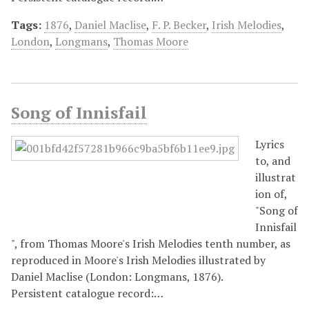
Tags:
1876
,
Daniel Maclise
,
F. P. Becker
,
Irish Melodies
,
London
,
Longmans
,
Thomas Moore
Song of Innisfail
Lyrics
to, and
illustrat
ion of,
"Song of
Innisfail
", from Thomas Moore's Irish Melodies tenth number, as
reproduced in Moore's Irish Melodies illustrated by
Daniel Maclise (London: Longmans, 1876).
Persistent catalogue record:…