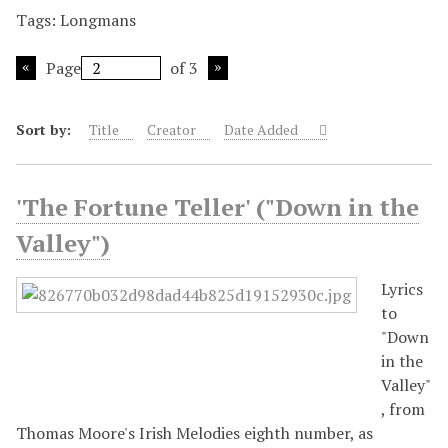
Tags: Longmans
Page
of 3
Sort by:
Title
Creator
Date Added
'The Fortune Teller' ("Down in the
Valley")
Lyrics
to
"Down
in the
Valley"
, from
Thomas Moore's Irish Melodies eighth number, as