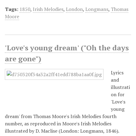
Tags:
1850
,
Irish Melodies
,
London
,
Longmans
,
Thomas
Moore
'Love's young dream' ("Oh the days
are gone")
Lyrics
and
illustrati
on for
'Love's
young
dream' from Thomas Moore's Irish Melodies fourth
number, as reproduced in Moore's Irish Melodies
illustrated by D. Maclise (London: Longmans, 1846).