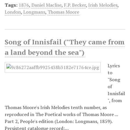
Tags:
1876
,
Daniel Maclise
,
F.P. Becker
,
Irish Melodies
,
London
,
Longmans
,
Thomas Moore
Song of Innisfail ("They came from
a land beyond the sea")
Lyrics
to
"Song
of
Innisfail
", from
Thomas Moore's Irish Melodies tenth number, as
reproduced in The Poetical works of Thomas Moore ...
Part 2, People's edition (London: Longmans, 1859).
Persistent catalogue record:…