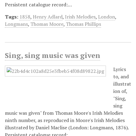
Persistent catalogue record:…
Tags:
1858
,
Henry Adlard
,
Irish Melodies
,
London
,
Longmans
,
Thomas Moore
,
Thomas Phillips
Sing, sing music was given
Lyrics
to, and
illustrat
ion of,
"Sing,
sing
music was given" from Thomas Moore's Irish Melodies
ninth number, as reproduced in Moore's Irish Melodies
illustrated by Daniel Maclise (London: Longmans, 1876).
Persistent catalogue record:…