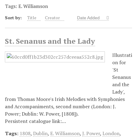
Tags: E. Williamson
Sort by:
Title
Creator
Date Added
St. Senanus and the Lady
Illustrati
on for
'St
Senanus
and the
Lady',
from Thomas Moore's Irish Melodies with Symphonies
and Accompaniments, second number (London: J.
Power; Dublin: W. Power, [1808]).
Persistent catalogue link:…
Tags:
1808
,
Dublin
,
E. Williamson
,
J. Power
,
London
,