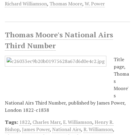
Richard Williamson
,
Thomas Moore
,
W. Power
Thomas Moore's National Airs
Third Number
Title
page,
Thoma
s
Moore'
s
National Airs Third Number, published by James Power,
London 1822-c1838
Tags:
1822
,
Charles Marr
,
E. Williamson
,
Henry R.
Bishop
,
James Power
,
National Airs
,
R. Williamson
,