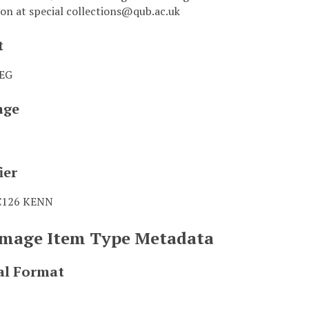
on at special collections@qub.ac.uk
t
PEG
age
ier
C126 KENN
 Image Item Type Metadata
al Format