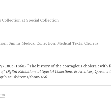
n
Collection at Special Collection
ion; Simms Medical Collection; Medical Texts; Cholera
 (1803-1868), “The history of the contagious cholera : with fac
re,”
Digital Exhibitions at Special Collections & Archives, Queen's U
.qub.ac.uk/items/show/466
.
tem