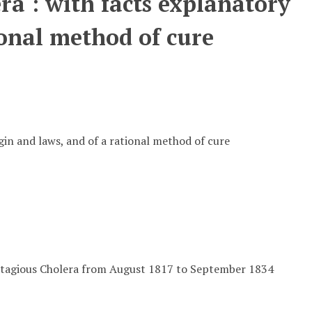
ra : with facts explanatory
tional method of cure
igin and laws, and of a rational method of cure
contagious Cholera from August 1817 to September 1834