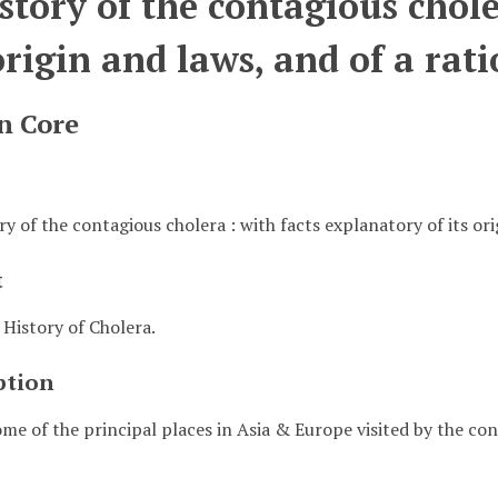
story of the contagious chole
 origin and laws, and of a ra
n Core
ry of the contagious cholera : with facts explanatory of its or
t
 History of Cholera.
ption
me of the principal places in Asia & Europe visited by the 