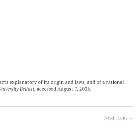
ts explanatory of its origin and laws, and of a rational
niversity Belfast
, accessed August 7, 2026,
Next Item →