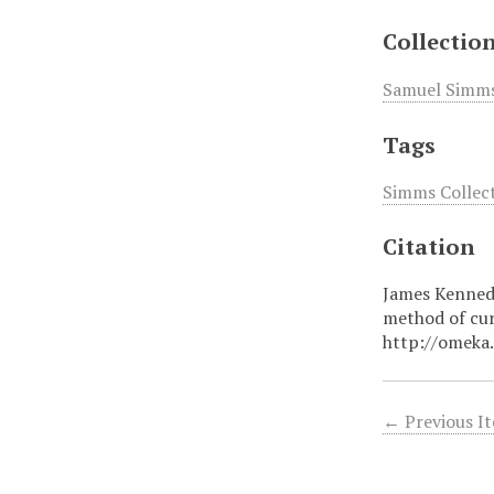
Collectio
Samuel Simms 
Tags
Simms Collect
Citation
James Kennedy
method of cu
http://omeka
← Previous I