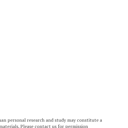
han personal research and study may constitute a
materials. Please contact us for permission