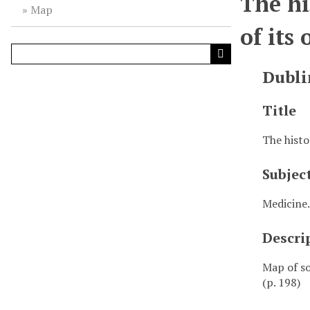
The hi
Map
of its
Dubli
Title
The histo
Subjec
Medicine.
Descri
Map of so
(p. 198)