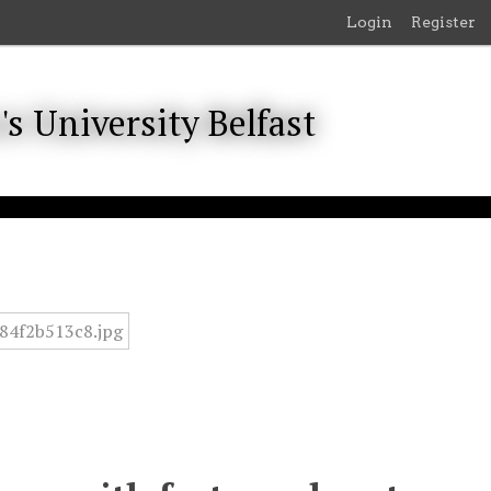
Login
Register