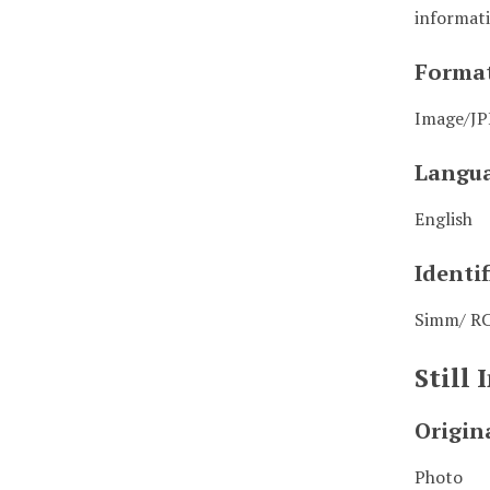
informati
Forma
Image/J
Langu
English
Identif
Simm/ R
Still
Origin
Photo