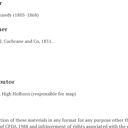
r
nnedy (1803-1868)
her
J. Cochrane and Co, 1831.
butor
, High Holborn (responsible for map)
ion of these materials in any format for any purpose other t
 of CPDA 1988 and infringement of rights associated with the 