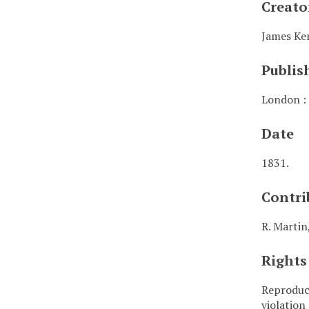
Creato
James Ke
Publis
London : 
Date
1831.
Contri
R. Martin
Rights
Reproduct
violation