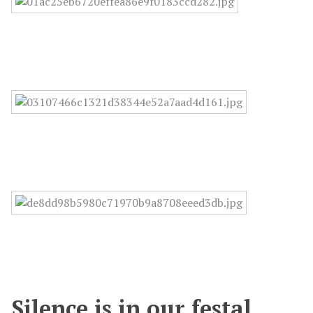
Silence is in our festal