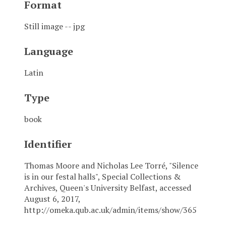
Format
Still image -- jpg
Language
Latin
Type
book
Identifier
Thomas Moore and Nicholas Lee Torré, "Silence
is in our festal halls", Special Collections &
Archives, Queen's University Belfast, accessed
August 6, 2017,
http://omeka.qub.ac.uk/admin/items/show/365