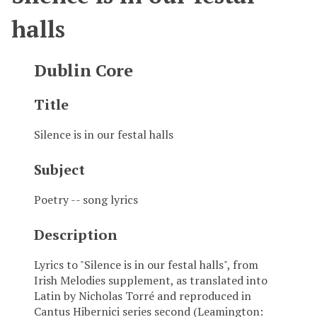
halls
Dublin Core
Title
Silence is in our festal halls
Subject
Poetry -- song lyrics
Description
Lyrics to "Silence is in our festal halls", from
Irish Melodies supplement, as translated into
Latin by Nicholas Torré and reproduced in
Cantus Hibernici series second (Leamington: