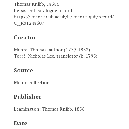
Thomas Knibb, 1858).
Persistent catalogue record:
https://encore.qub.ac.uk/iii/encore_qub/record/
C__Rb1248607
Creator
Moore, Thomas, author (1779-1852)
Torré, Nicholas Lee, translator (b. 1795)
Source
Moore collection
Publisher
Leamington: Thomas Knibb, 1858
Date