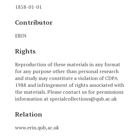
1858-01-01
Contributor
ERIN
Rights
Reproduction of these materials in any format
for any purpose other than personal research
and study may constitute a violation of CDPA
1988 and infringement of rights associated with
the materials. Please contact us for permissions
information at specialcollections@qub.ac.uk
Relation
www.erin.qub,ac.uk