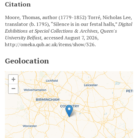
Citation
Moore, Thomas, author (1779-1852) Torré, Nicholas Lee,
translator (b. 1795), “Silence is in our festal halls,”
Digital
Exhibitions at Special Collections & Archives, Queen's
University Belfast
, accessed August 7, 2026,
http://omeka.qub.ac.uk/items/show/326
.
Geolocation
+
−