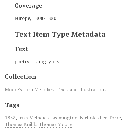
Coverage
Europe, 1808-1880
Text Item Type Metadata
Text
poetry -- song lyrics
Collection
Moore's Irish Melodies: Texts and Illustrations
Tags
1858
,
Irish Melodies
,
Leamington
,
Nicholas Lee Torre
,
Thomas Knibb
,
Thomas Moore