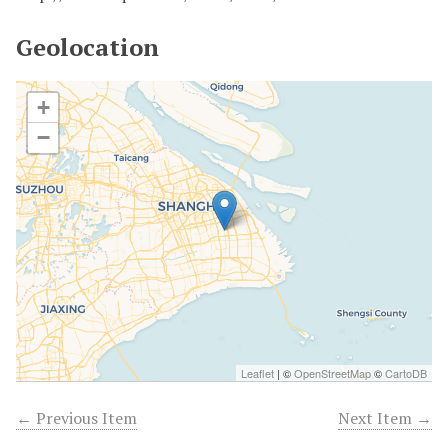
Geolocation
+
−
Leaflet
| ©
OpenStreetMap
©
CartoDB
← Previous Item
Next Item →