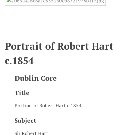
Portrait of Robert Hart
c.1854
Dublin Core
Title
Portrait of Robert Hart c.1854
Subject
Sir Robert Hart