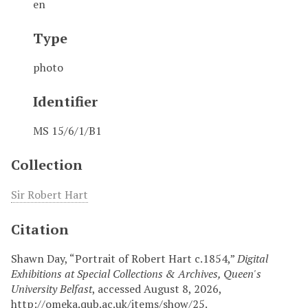
en
Type
photo
Identifier
MS 15/6/1/B1
Collection
Sir Robert Hart
Citation
Shawn Day, “Portrait of Robert Hart c.1854,”
Digital
Exhibitions at Special Collections & Archives, Queen's
University Belfast
, accessed August 8, 2026,
http://omeka.qub.ac.uk/items/show/25
.