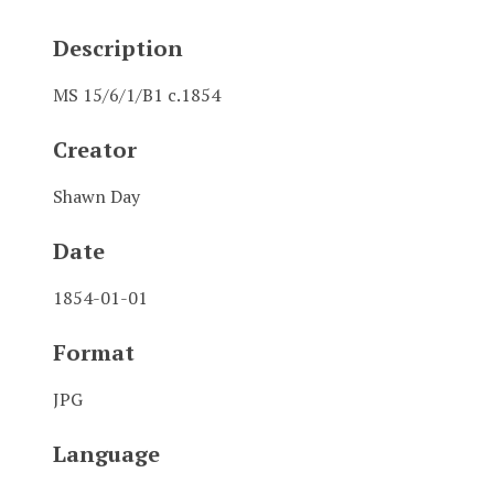
Description
MS 15/6/1/B1 c.1854
Creator
Shawn Day
Date
1854-01-01
Format
JPG
Language