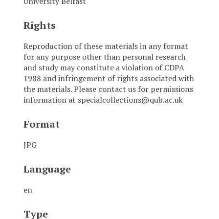
University Belfast
Rights
Reproduction of these materials in any format
for any purpose other than personal research
and study may constitute a violation of CDPA
1988 and infringement of rights associated with
the materials. Please contact us for permissions
information at specialcollections@qub.ac.uk
Format
JPG
Language
en
Type