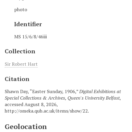
photo
Identifier
MS 15/6/8/46iii
Collection
Sir Robert Hart
Citation
Shawn Day, “Easter Sunday, 1906,”
Digital Exhibitions at
Special Collections & Archives, Queen's University Belfast
,
accessed August 8, 2026,
http://omeka.qub.ac.uk/items/show/22
.
Geolocation