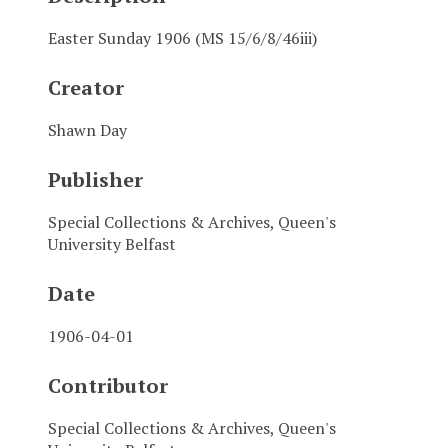
Easter Sunday 1906 (MS 15/6/8/46iii)
Creator
Shawn Day
Publisher
Special Collections & Archives, Queen's
University Belfast
Date
1906-04-01
Contributor
Special Collections & Archives, Queen's