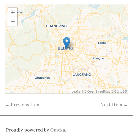
+
−
Leaflet
| ©
OpenStreetMap
©
CartoDB
← Previous Item
Next Item →
Proudly powered by
Omeka
.