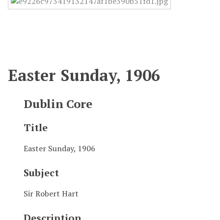
Easter Sunday, 1906
Dublin Core
Title
Easter Sunday, 1906
Subject
Sir Robert Hart
Description