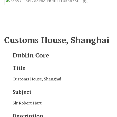
Customs House, Shanghai
Dublin Core
Title
Customs House, Shanghai
Subject
Sir Robert Hart
Description