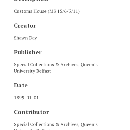
Customs House (MS 15/6/5/11)
Creator
Shawn Day
Publisher
Special Collections & Archives, Queen's
University Belfast
Date
1899-01-01
Contributor
Special Collections & Archives, Queen's