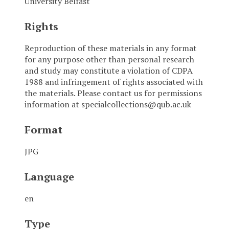
University Belfast
Rights
Reproduction of these materials in any format
for any purpose other than personal research
and study may constitute a violation of CDPA
1988 and infringement of rights associated with
the materials. Please contact us for permissions
information at specialcollections@qub.ac.uk
Format
JPG
Language
en
Type