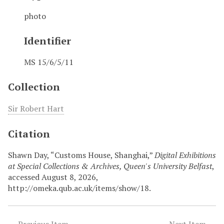
photo
Identifier
MS 15/6/5/11
Collection
Sir Robert Hart
Citation
Shawn Day, “Customs House, Shanghai,”
Digital Exhibitions
at Special Collections & Archives, Queen's University Belfast
,
accessed August 8, 2026,
http://omeka.qub.ac.uk/items/show/18
.