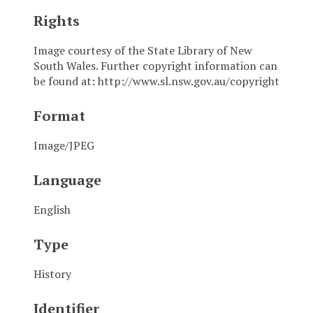
Rights
Image courtesy of the State Library of New
South Wales. Further copyright information can
be found at: http://www.sl.nsw.gov.au/copyright
Format
Image/JPEG
Language
English
Type
History
Identifier