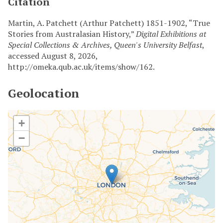
Citation
Martin, A. Patchett (Arthur Patchett) 1851-1902, “True
Stories from Australasian History,”
Digital Exhibitions at
Special Collections & Archives, Queen's University Belfast
,
accessed August 8, 2026,
http://omeka.qub.ac.uk/items/show/162
.
Geolocation
+
−