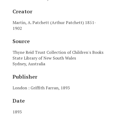
Creator
Martin, A. Patchett (Arthur Patchett) 1851-
1902
Source
Thyne Reid Trust Collection of Children's Books
State Library of New South Wales
Sydney, Australia
Publisher
London : Griffith Farran, 1893
Date
1893