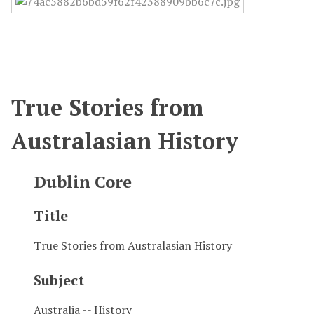
True Stories from
Australasian History
Dublin Core
Title
True Stories from Australasian History
Subject
Australia -- History