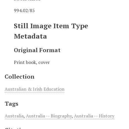
994.02/85
Still Image Item Type
Metadata
Original Format
Print book, cover
Collection
Australian & Irish Education
Tags
Australia
,
Australia -- Biography
,
Australia -- History