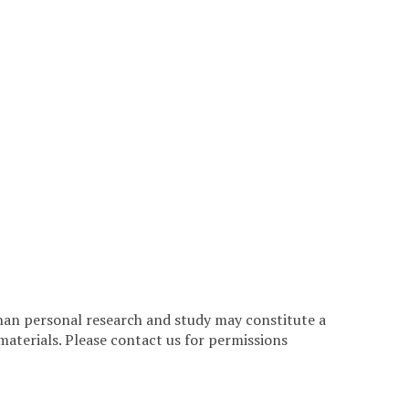
han personal research and study may constitute a
materials. Please contact us for permissions