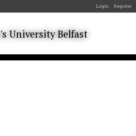
Login
Register