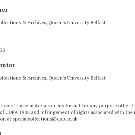
her
ollections & Archives, Queen's University Belfast
-30
butor
ollections & Archives, Queen's University Belfast
ion of these materials in any format for any purpose other t
 of CDPA 1988 and infringement of rights associated with the 
on at specialcollections@qub.ac.uk
t