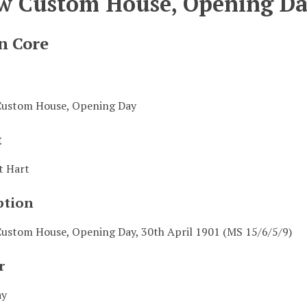
w Custom House, Opening D
n Core
ustom House, Opening Day
t
t Hart
ption
ustom House, Opening Day, 30th April 1901 (MS 15/6/5/9)
r
ay