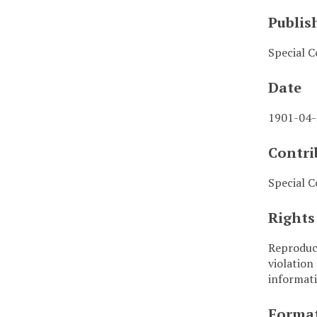
Publis
Special C
Date
1901-04
Contri
Special C
Rights
Reproduct
violation
informati
Forma