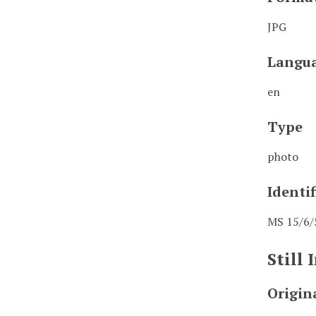
JPG
Langu
en
Type
photo
Identif
MS 15/6/
Still
Origin