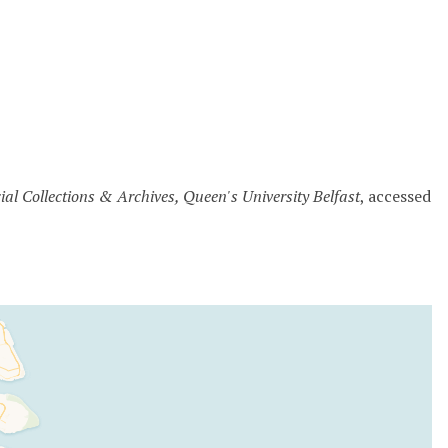
cial Collections & Archives, Queen's University Belfast
, accessed