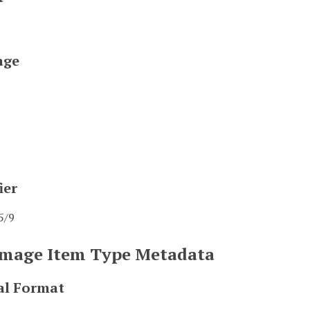
age
ier
5/9
 Image Item Type Metadata
al Format