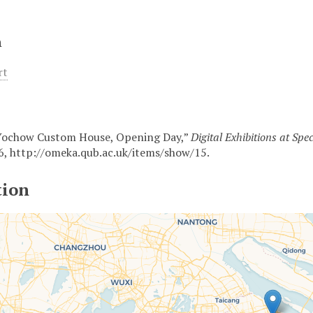
n
rt
Yochow Custom House, Opening Day,”
Digital Exhibitions at Spe
6,
http://omeka.qub.ac.uk/items/show/15
.
tion