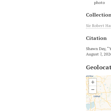
photo
Collectio
Sir Robert Ha
Citation
Shawn Day, “
August 7, 202
Geoloca
+
−