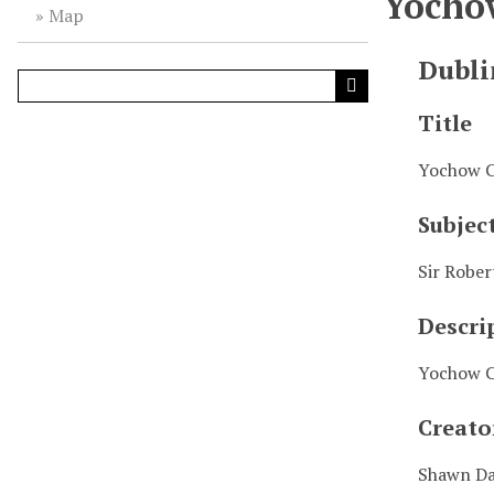
Yocho
Map
Dubli
Title
Yochow C
Subjec
Sir Rober
Descri
Yochow C
Creato
Shawn D