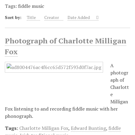
Tags: fiddle music
Sort by:
Title
Creator
Date Added
Photograph of Charlotte Milligan
Fox
A
photogr
aph of
Charlott
e
Milligan
Fox listening to and recording fiddle music with her
phonograph.
Tags:
Charlotte Milligan Fox
,
Edward Bunting
,
fiddle