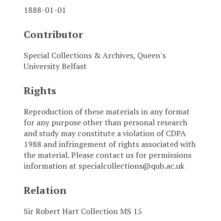
1888-01-01
Contributor
Special Collections & Archives, Queen's
University Belfast
Rights
Reproduction of these materials in any format
for any purpose other than personal research
and study may constitute a violation of CDPA
1988 and infringement of rights associated with
the material. Please contact us for permissions
information at specialcollections@qub.ac.uk
Relation
Sir Robert Hart Collection MS 15