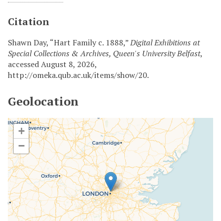
Citation
Shawn Day, “Hart Family c. 1888,”
Digital Exhibitions at
Special Collections & Archives, Queen's University Belfast
,
accessed August 8, 2026,
http://omeka.qub.ac.uk/items/show/20
.
Geolocation
+
−