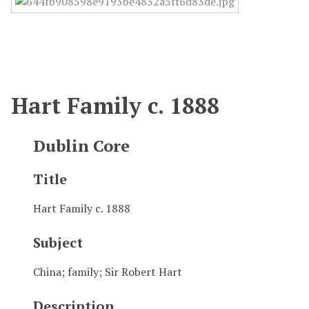
Hart Family c. 1888
Dublin Core
Title
Hart Family c. 1888
Subject
China; family; Sir Robert Hart
Description