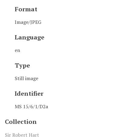
Format
Image/JPEG
Language
en
Type
Still image
Identifier
MS 15/6/1/D2a
Collection
Sir Robert Hart