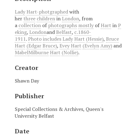
Lady
Hart-photgraphed
with
her
three
children
in
London
, from
a
collection
of
photographs
mostly
of
Hart
in
P
eking
,
London
and
Belfast
,
c.1860-
1911
.
Photo
includes
Lady
Hart
(Hessie)
,
Bruce
Hart
(Edgar
Bruce)
,
Evey
Hart
(Evelyn
Amy)
and
Mabel
Milburne
Hart
(Nollie)
.
Creator
Shawn Day
Publisher
Special Collections & Archives, Queen's
University Belfast
Date