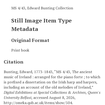
MS 4/43, Edward Bunting Collection
Still Image Item Type
Metadata
Original Format
Print book
Citation
Bunting, Edward, 1773-1843, “MS 4/43, The ancient
music of Ireland : arranged for the piano forte ; to which
is prefixed a dissertation on the Irish harp and harpers,
including an account of the old melodies of Ireland,”
Digital Exhibitions at Special Collections & Archives, Queen's
University Belfast
, accessed August 8, 2026,
http://omeka.qub.ac.uk/items/show/504
.