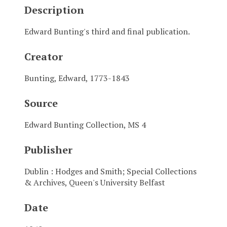
Description
Edward Bunting's third and final publication.
Creator
Bunting, Edward, 1773-1843
Source
Edward Bunting Collection, MS 4
Publisher
Dublin : Hodges and Smith; Special Collections
& Archives, Queen's University Belfast
Date