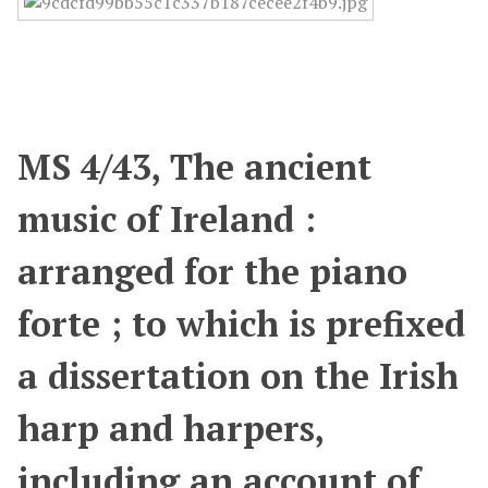
MS 4/43, The ancient
music of Ireland :
arranged for the piano
forte ; to which is prefixed
a dissertation on the Irish
harp and harpers,
including an account of