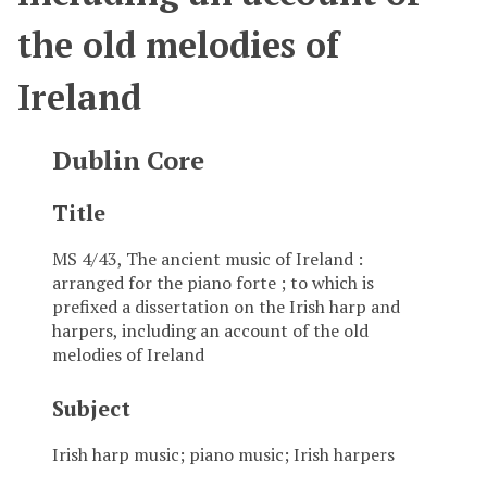
the old melodies of
Ireland
Dublin Core
Title
MS 4/43, The ancient music of Ireland :
arranged for the piano forte ; to which is
prefixed a dissertation on the Irish harp and
harpers, including an account of the old
melodies of Ireland
Subject
Irish harp music; piano music; Irish harpers