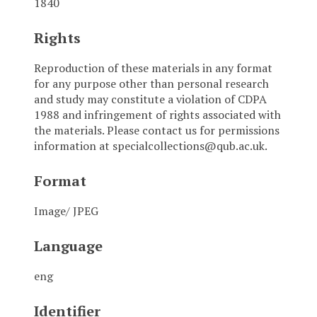
1840
Rights
Reproduction of these materials in any format
for any purpose other than personal research
and study may constitute a violation of CDPA
1988 and infringement of rights associated with
the materials. Please contact us for permissions
information at specialcollections@qub.ac.uk.
Format
Image/ JPEG
Language
eng
Identifier