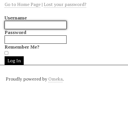
Go to Home Page
|
Lost your password?
Username
Password
Remember Me?
Proudly powered by
Omeka
.