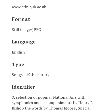
www.erin.qub.ac.uk
Format
Still image/JPEG
Language
English
Type
Songs--19th century
Identifier
'A selection of popular National Airs with
symphonies and accompaniments by Henry R.
Bishop the words by Thomas Moore', Special