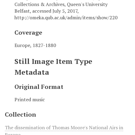
Collections & Archives, Queen's University
Belfast, accessed July 5, 2017,
http://omeka.qub.ac.uk/admin/items/show/220
Coverage
Europe, 1827-1880
Still Image Item Type
Metadata
Original Format
Printed music
Collection
The dissemination of Thomas Moore's National Airs in
Europe