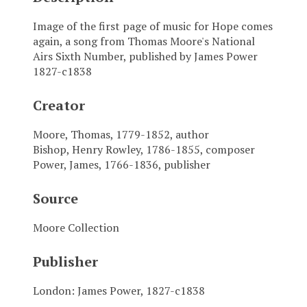
Image of the first page of music for Hope comes
again, a song from Thomas Moore's National
Airs Sixth Number, published by James Power
1827-c1838
Creator
Moore, Thomas, 1779-1852, author
Bishop, Henry Rowley, 1786-1855, composer
Power, James, 1766-1836, publisher
Source
Moore Collection
Publisher
London: James Power, 1827-c1838