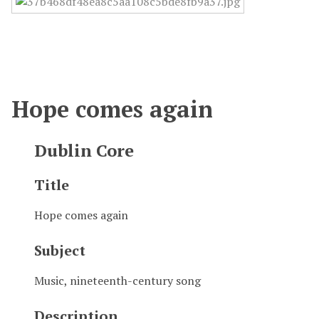
Hope comes again
Dublin Core
Title
Hope comes again
Subject
Music, nineteenth-century song
Description