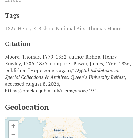
Tags
1827
,
Henry R. Bishop
,
National Airs
,
Thomas Moore
Citation
Moore, Thomas, 1779-1852, author Bishop, Henry
Rowley, 1786-1855, composer Power, James, 1766-1836,
publisher, “Hope comes again,”
Digital Exhibitions at
Special Collections & Archives, Queen's University Belfast
,
accessed August 8, 2026,
https://omeka.qub.ac.uk/items/show/194
.
Geolocation
+
−