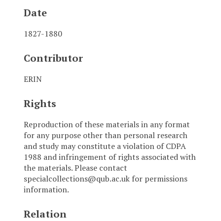
Date
1827-1880
Contributor
ERIN
Rights
Reproduction of these materials in any format
for any purpose other than personal research
and study may constitute a violation of CDPA
1988 and infringement of rights associated with
the materials. Please contact
specialcollections@qub.ac.uk for permissions
information.
Relation