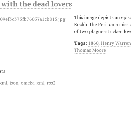
 with the dead lovers
This image depicts an epis
Rookh: the Peri, on a missi
of two plague-stricken lo
Tags:
1860
,
Henry Warre
Thomas Moore
ats
xml
,
json
,
omeka-xml
,
rss2