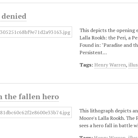
 denied
This depicts the opening 
Lalla Rookh: the Peri, a P
Found in: "Paradise and t
Persistent…
Tags:
Henry Warren
,
illu
h the fallen hero
This lithograph depicts an
Moore's Lalla Rookh. The Pe
sees a hero fall in battle 
Tags:
Henry Warren
,
illu