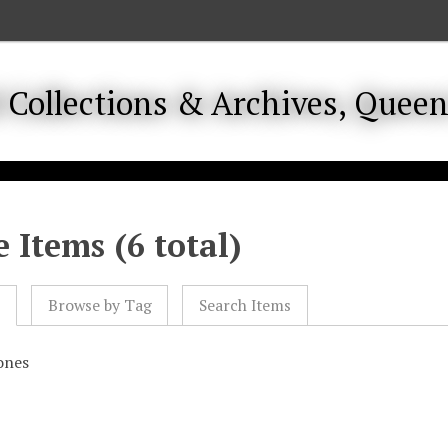
 Items (6 total)
l
Browse by Tag
Search Items
ones