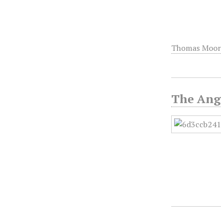
Thomas Moor
The Ange