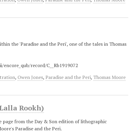
ithin the 'Paradise and the Peri', one of the tales in Thomas
/iii/encore_qub/record/C__Rb1919072
stration
,
Owen Jones
,
Paradise and the Peri
,
Thomas Moore
(Lalla Rookh)
tle page from the Day & Son edition of lithographic
oore's Paradise and the Peri.