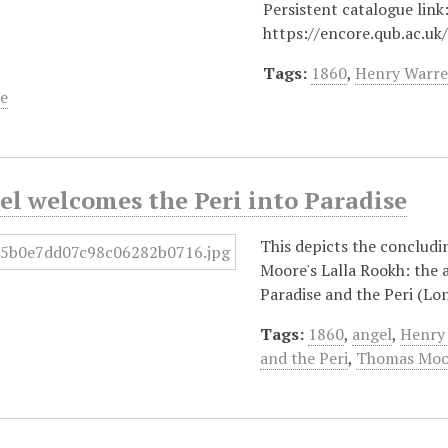
Persistent catalogue link
https://encore.qub.ac.uk
Tags:
1860
,
Henry Warr
e
l welcomes the Peri into Paradise
This depicts the concludi
Moore's Lalla Rookh: the 
Paradise and the Peri (Lo
Tags:
1860
,
angel
,
Henry
and the Peri
,
Thomas Moo