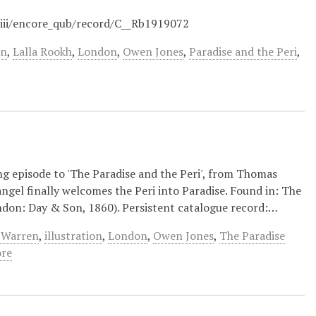
:
/iii/encore_qub/record/C__Rb1919072
en
,
Lalla Rookh
,
London
,
Owen Jones
,
Paradise and the Peri
,
ng episode to 'The Paradise and the Peri', from Thomas
angel finally welcomes the Peri into Paradise. Found in: The
ndon: Day & Son, 1860). Persistent catalogue record:…
 Warren
,
illustration
,
London
,
Owen Jones
,
The Paradise
re