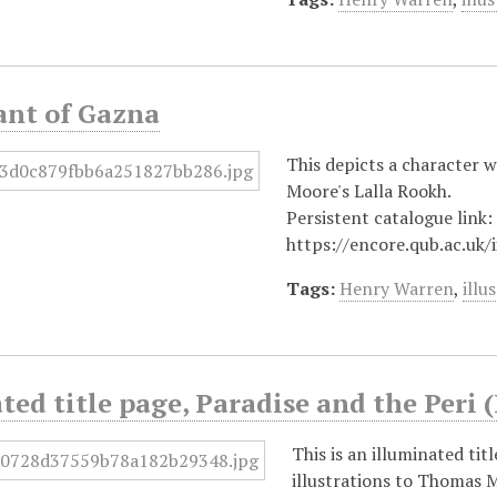
ant of Gazna
This depicts a character w
Moore's Lalla Rookh.
Persistent catalogue link:
https://encore.qub.ac.uk
Tags:
Henry Warren
,
illu
ted title page, Paradise and the Peri 
This is an illuminated ti
illustrations to Thomas M