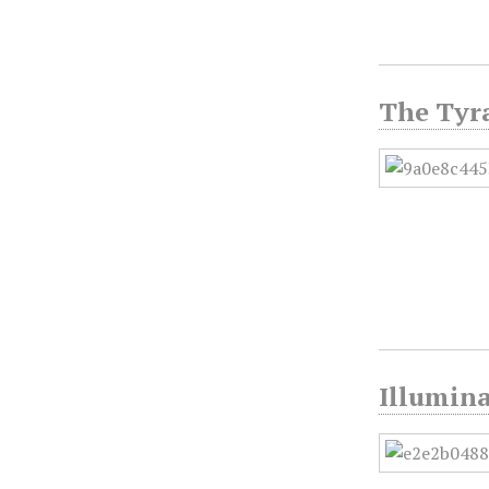
The Tyr
Illumina