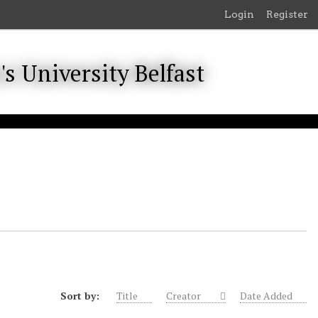
Login
Register
Sort by:
Title
Creator
Date Added