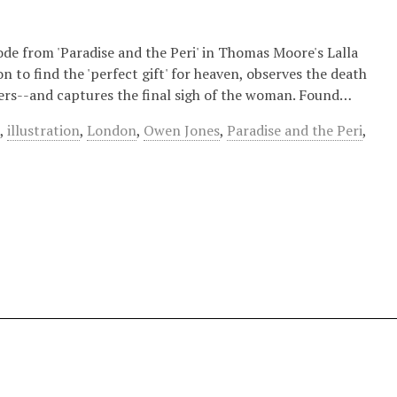
ode from 'Paradise and the Peri' in Thomas Moore's Lalla
on to find the 'perfect gift' for heaven, observes the death
vers--and captures the final sigh of the woman. Found…
n
,
illustration
,
London
,
Owen Jones
,
Paradise and the Peri
,