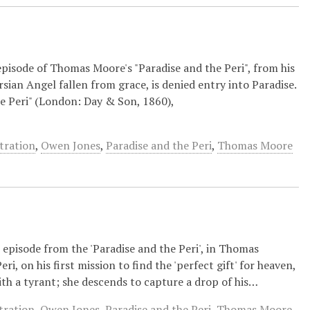
episode of Thomas Moore's "Paradise and the Peri", from his
ersian Angel fallen from grace, is denied entry into Paradise.
he Peri" (London: Day & Son, 1860),
stration
,
Owen Jones
,
Paradise and the Peri
,
Thomas Moore
 episode from the 'Paradise and the Peri', in Thomas
ri, on his first mission to find the 'perfect gift' for heaven,
with a tyrant; she descends to capture a drop of his…
stration
,
Owen Jones
,
Paradise and the Peri
,
Thomas Moore