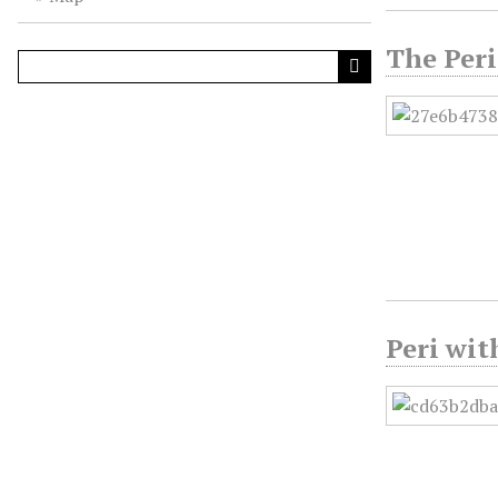
The Peri
Peri wit