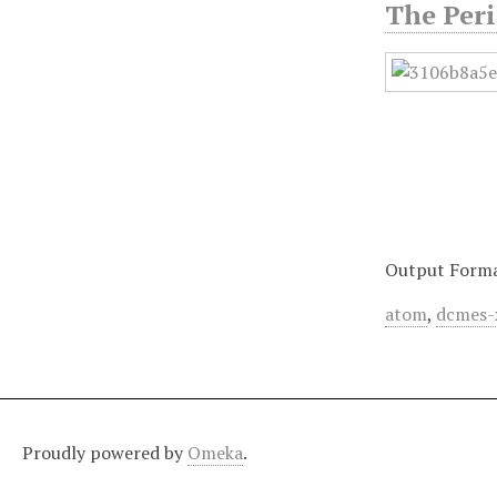
The Peri
Output Form
atom
,
dcmes-
Proudly powered by
Omeka
.