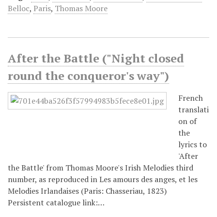
Belloc
,
Paris
,
Thomas Moore
After the Battle ("Night closed
round the conqueror's way")
French
translati
on of
the
lyrics to
'After
the Battle' from Thomas Moore's Irish Melodies third
number, as reproduced in Les amours des anges, et les
Melodies Irlandaises (Paris: Chasseriau, 1823)
Persistent catalogue link:…