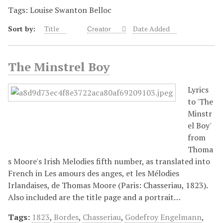
Tags: Louise Swanton Belloc
Sort by:
Title
Date Added
Creator
The Minstrel Boy
Lyrics
to 'The
Minstr
el Boy'
from
Thoma
s Moore's Irish Melodies fifth number, as translated into
French in Les amours des anges, et les Mélodies
Irlandaises, de Thomas Moore (Paris: Chasseriau, 1823).
Also included are the title page and a portrait…
Tags:
1823
,
Bordes
,
Chasseriau
,
Godefroy Engelmann
,