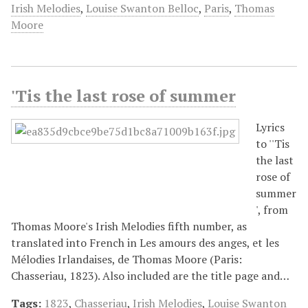
Irish Melodies
,
Louise Swanton Belloc
,
Paris
,
Thomas
Moore
'Tis the last rose of summer
Lyrics
to ''Tis
the last
rose of
summer
', from
Thomas Moore's Irish Melodies fifth number, as
translated into French in Les amours des anges, et les
Mélodies Irlandaises, de Thomas Moore (Paris:
Chasseriau, 1823). Also included are the title page and…
Tags:
1823
,
Chasseriau
,
Irish Melodies
,
Louise Swanton