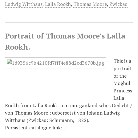
Ludwig Witthaus
,
Lalla Rookh
,
Thomas Moore
,
Zwickau
Portrait of Thomas Moore's Lalla
Rookh.
This is a
portrait
of the
Moghul
Princess
Lalla
Rookh from Lalla Rookk : ein morganländisches Gedicht /
von Thomas Moore ; uebersetst von Johann Ludwig
Witthaus (Zwickau: Schumann, 1822).
Persistent catalogue link:…