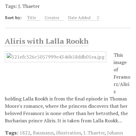
Tags: J. Thaeter
Sort by:
Title
Creator
Date Added
Aliris with Lalla Rookh
This
image
of
Feramo
rz/Aliri
s
holding Lalla Rookh is from the final episode in Thomas
Moore's romance, where the princess discovers that her
beloved Feramorz is none other than her betrothed, the
Bucharian prince Aliris. It is taken from Lalla Rookk…
Tags:
1822
,
Baumann
,
illustration
,
J. Thaeter
,
Johann