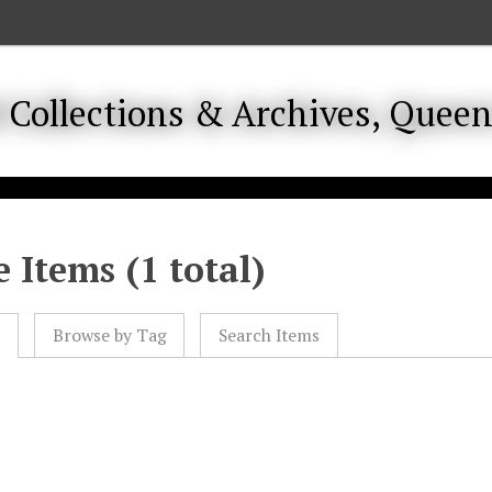
 Items (1 total)
l
Browse by Tag
Search Items