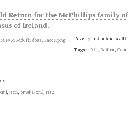
d Return for the McPhillips family of
sus of Ireland.
Poverty and public health
Tags:
1911
,
Belfast
,
Cenu
ats
xml
,
json
,
omeka-xml
,
rss2