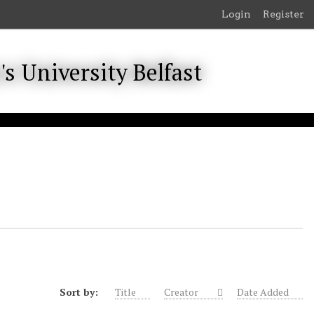
Login
Register
Sort by:
Title
Creator
Date Added