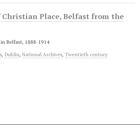
 Christian Place, Belfast from the
 in Belfast, 1888-1914
s
,
Dublin
,
National Archives
,
Twentieth century