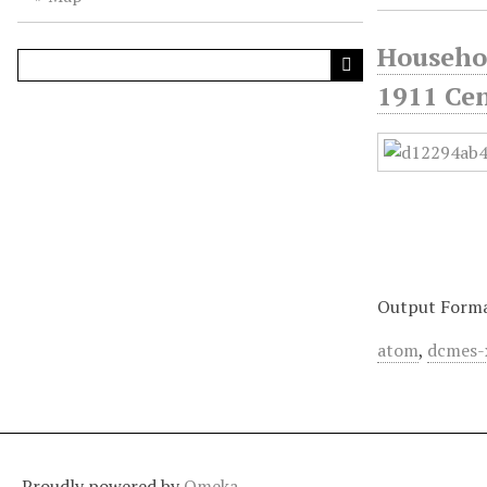
Househol
1911 Cen
Output Form
atom
,
dcmes-
Proudly powered by
Omeka
.