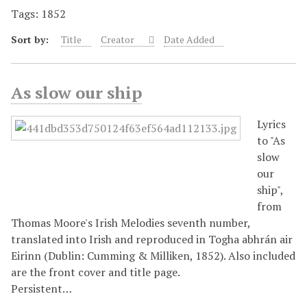
Tags: 1852
Sort by:
Title
Creator
Date Added
As slow our ship
Lyrics
to "As
slow
our
ship",
from
Thomas Moore's Irish Melodies seventh number,
translated into Irish and reproduced in Togha abhrán air
Eirinn (Dublin: Cumming & Milliken, 1852). Also included
are the front cover and title page.
Persistent…