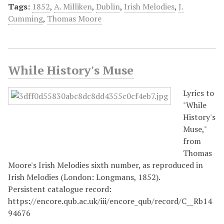
Tags:
1852
,
A. Milliken
,
Dublin
,
Irish Melodies
,
J.
Cumming
,
Thomas Moore
While History's Muse
Lyrics to
"While
History's
Muse,"
from
Thomas
Moore's Irish Melodies sixth number, as reproduced in
Irish Melodies (London: Longmans, 1852).
Persistent catalogue record:
https://encore.qub.ac.uk/iii/encore_qub/record/C__Rb14
94676