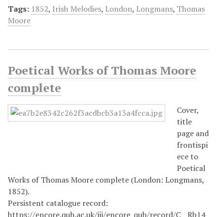
Tags:
1852
,
Irish Melodies
,
London
,
Longmans
,
Thomas
Moore
Poetical Works of Thomas Moore
complete
Cover,
title
page and
frontispi
ece to
Poetical
Works of Thomas Moore complete (London: Longmans,
1852).
Persistent catalogue record:
https://encore.qub.ac.uk/iii/encore_qub/record/C__Rb14