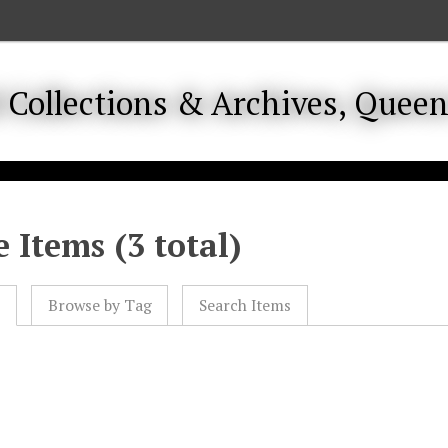
 Items (3 total)
l
Browse by Tag
Search Items