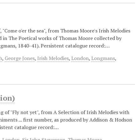
of, "Come o'er the sea", from Thomas Moore's Irish Melodies
d in The Poetical works of Thomas Moore collected by
ongmans, 1840-41). Persistent catalogue record:…
h
,
George Jones
,
Irish Melodies
,
London
,
Longmans
,
ion)
g of "Fly not yet", from A Selection of Irish Melodies with
ments ... first number, as produced by Addison & Hodson
sistent catalogue record:…
,
London
,
Sir John Stevenson
,
Thomas Moore