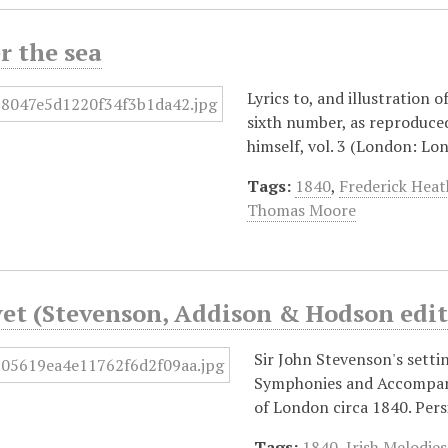
r the sea
Lyrics to, and illustration 
sixth number, as reproduce
himself, vol. 3 (London: L
Tags:
1840
,
Frederick Heat
Thomas Moore
yet (Stevenson, Addison & Hodson edit
Sir John Stevenson's settin
Symphonies and Accompani
of London circa 1840. Per
Tags:
1840
,
Irish Melodies