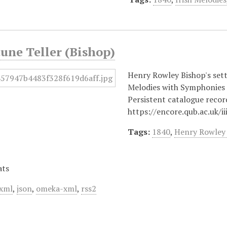
une Teller (Bishop)
Henry Rowley Bishop's setti
Melodies with Symphonie
Persistent catalogue recor
https://encore.qub.ac.uk/
Tags:
1840
,
Henry Rowley
ats
xml
,
json
,
omeka-xml
,
rss2