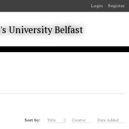
Login
Register
Sort by:
Title
Creator
Date Added