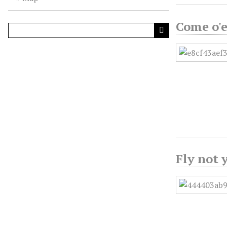
Come o'e
Fly not 