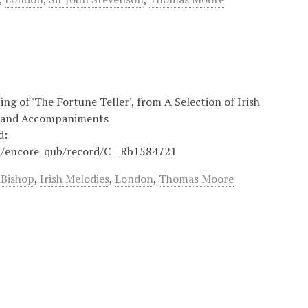
ng of 'The Fortune Teller', from A Selection of Irish
s and Accompaniments
d:
iii/encore_qub/record/C__Rb1584721
 Bishop
,
Irish Melodies
,
London
,
Thomas Moore