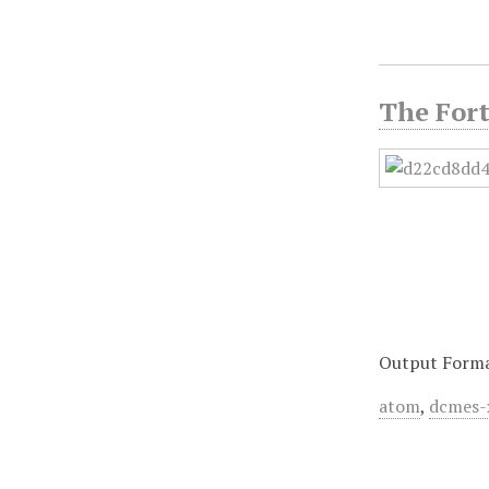
The Fort
Output Form
atom
,
dcmes-