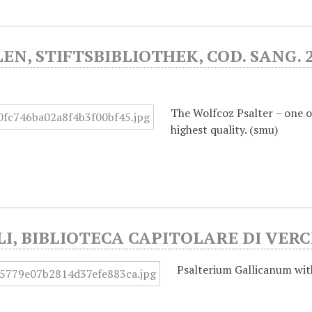
LEN, STIFTSBIBLIOTHEK, COD. SANG. 2
)
The Wolfcoz Psalter – one of
highest quality. (smu)
I, BIBLIOTECA CAPITOLARE DI VERCE
Psalterium Gallicanum wi