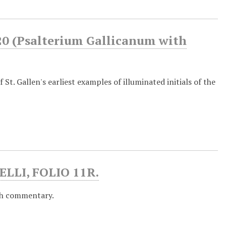
0 (Psalterium Gallicanum with
 St. Gallen's earliest examples of illuminated initials of the
LLI, FOLIO 11R.
th commentary.