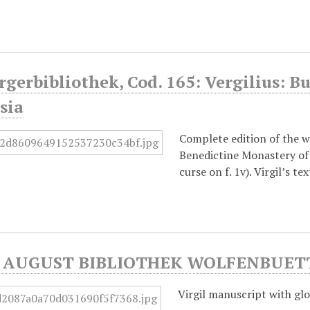
rgerbibliothek, Cod. 165: Vergilius: Bu
sia
Complete edition of the wo
Benedictine Monastery of 
curse on f. 1v). Virgil’s 
AUGUST BIBLIOTHEK WOLFENBUETTEL
Virgil manuscript with glo