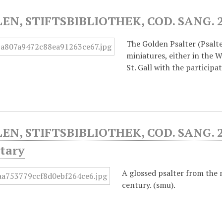
LEN, STIFTSBIBLIOTHEK, COD. SANG. 
The Golden Psalter (Psalte
miniatures, either in the 
St. Gall with the particip
LEN, STIFTSBIBLIOTHEK, COD. SANG. 2
tary
A glossed psalter from the 
century. (smu).