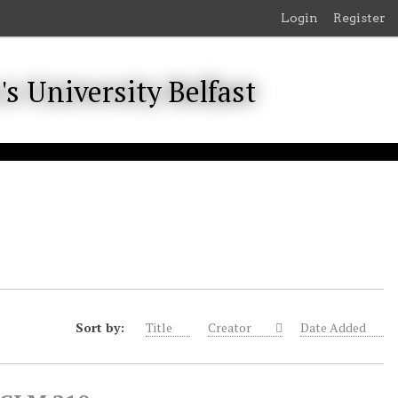
Login
Register
Sort by:
Title
Creator
Date Added