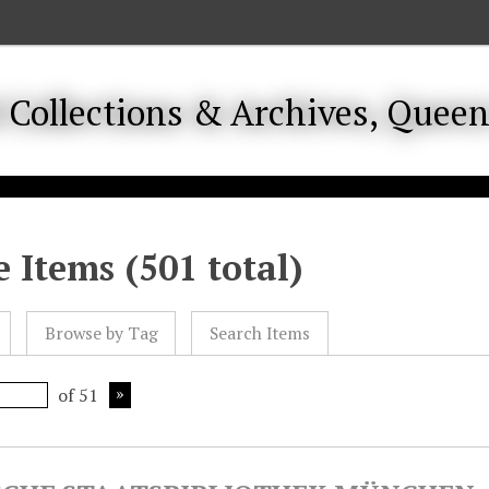
 Items (501 total)
Browse by Tag
Search Items
of 51