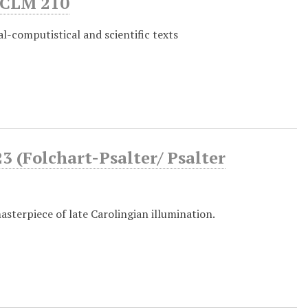
CLM 210
l-computistical and scientific texts
 (Folchart-Psalter/ Psalter
asterpiece of late Carolingian illumination.