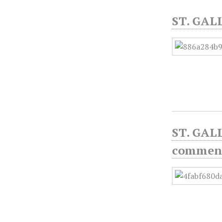
ST. GAL
ST. GAL
commen