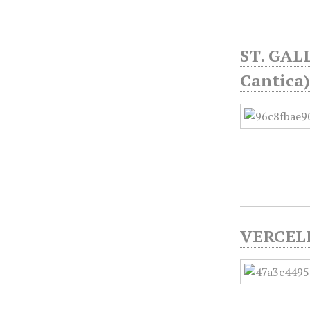
ST. GAL
Cantica
VERCELL