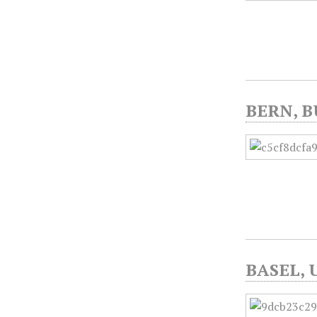
BERN, B
BASEL, 