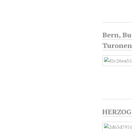
Bern, Bu
Turonen
HERZOG 