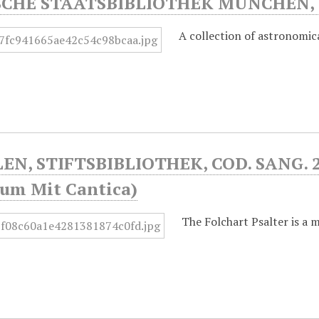
SCHE STAATSBIBLIOTHEK MÜNCHEN, 
A collection of astronomica
EN, STIFTSBIBLIOTHEK, COD. SANG. 23
num Mit Cantica)
The Folchart Psalter is a m