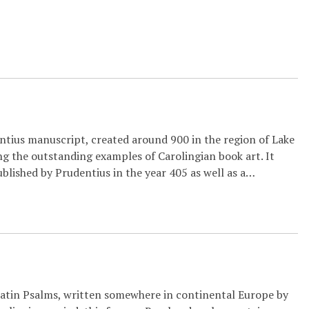
entius manuscript, created around 900 in the region of Lake
g the outstanding examples of Carolingian book art. It
blished by Prudentius in the year 405 as well as a…
Latin Psalms, written somewhere in continental Europe by