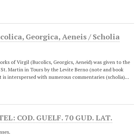
colica, Georgica, Aeneis / Scholia
rks of Virgil (Bucolics, Georgics, Aeneid) was given to the
St. Martin in Tours by the Levite Berno (note and book
text is interspersed with numerous commentaries (scholia)…
: COD. GUELF. 70 GUD. LAT.
sses.