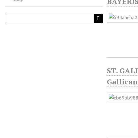
BAYERI
ST. GALL
Gallica