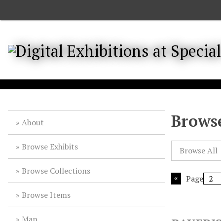
S
k
i
p
t
o
m
a
i
n
Browse
About
c
o
Browse Exhibits
n
Browse All
t
Browse Collections
e
Page
n
t
Browse Items
Map