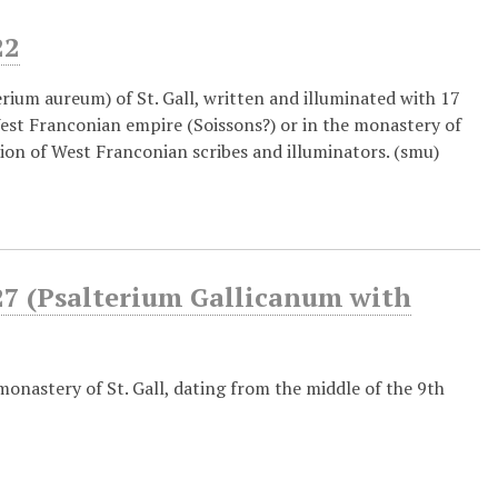
22
rium aureum) of St. Gall, written and illuminated with 17
West Franconian empire (Soissons?) or in the monastery of
ation of West Franconian scribes and illuminators. (smu)
7 (Psalterium Gallicanum with
monastery of St. Gall, dating from the middle of the 9th