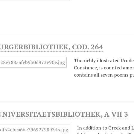
URGERBIBLIOTHEK, COD. 264
The richly illustrated Prud
Constance, is counted amon
contains all seven poems pu
UNIVERSITAETSBIBLIOTHEK, A VII 3
In addition to Greek and 