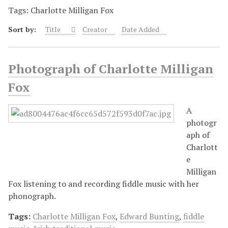
Tags: Charlotte Milligan Fox
Sort by:
Title
Creator
Date Added
Photograph of Charlotte Milligan
Fox
A
photogr
aph of
Charlott
e
Milligan
Fox listening to and recording fiddle music with her
phonograph.
Tags:
Charlotte Milligan Fox
,
Edward Bunting
,
fiddle